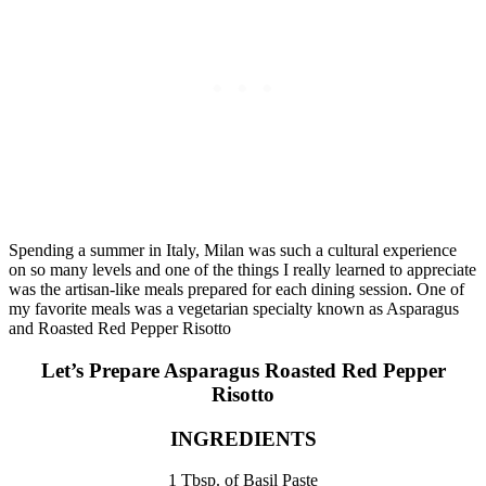
Spending a summer in Italy, Milan was such a cultural experience
on so many levels and one of the things I really learned to appreciate
was the artisan-like meals prepared for each dining session. One of
my favorite meals was a vegetarian specialty known as Asparagus
and Roasted Red Pepper Risotto
Let’s Prepare Asparagus Roasted Red Pepper
Risotto
INGREDIENTS
1 Tbsp. of Basil Paste