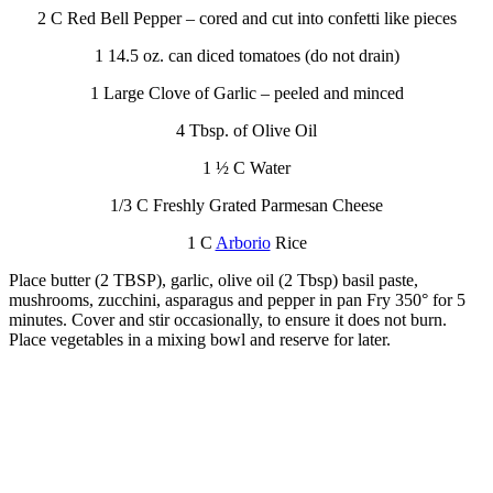
2 C Red Bell Pepper – cored and cut into confetti like pieces
1 14.5 oz. can diced tomatoes (do not drain)
1 Large Clove of Garlic – peeled and minced
4 Tbsp. of Olive Oil
1 ½ C Water
1/3 C Freshly Grated Parmesan Cheese
1 C
Arborio
Rice
Place butter (2 TBSP), garlic, olive oil (2 Tbsp) basil paste,
mushrooms, zucchini, asparagus and pepper in pan Fry 350° for 5
minutes. Cover and stir occasionally, to ensure it does not burn.
Place vegetables in a mixing bowl and reserve for later.