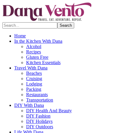
Search...
Home
In the Kitchen With Dana
Alcohol
Recipes
Gluten Free
Kitchen Essentials
Travel With Dana
Beaches
Cruising
Lodging
Packing
Restaurants
Transportation
DIY With Dana
DIY Health And Beauty
DIY Fashion
DIY Holidays
DIY Outdoors
Life With Dana