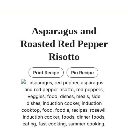
Asparagus and
Roasted Red Pepper
Risotto
Print Recipe
Pin Recipe