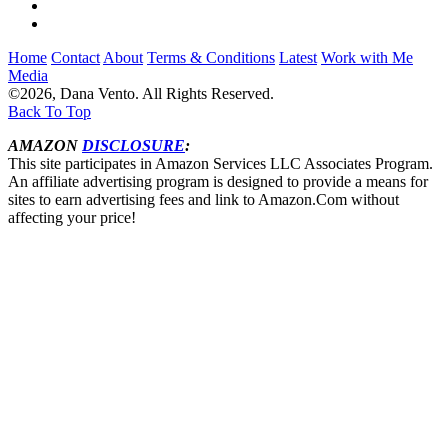
Home
Contact
About
Terms & Conditions
Latest
Work with Me
Media
©2026, Dana Vento. All Rights Reserved.
Back To Top
AMAZON
DISCLOSURE
:
This site participates in Amazon Services LLC Associates Program.
An affiliate advertising program is designed to provide a means for
sites to earn advertising fees and link to Amazon.Com without
affecting your price!