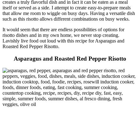
creates a truly flavorful dish and in fact it can be eaten as a meal
itself or served as a side. I attempt to create easy-to-prepare meals
that allow me room to wiggle on busy days. Having a versatile dish
such as this risotto allows different combinations on busy weeks.
It would seem that there are endless possibilities of options for
risotto dishes and in my own home, we never stop creating.
Lavishly live food out loud with this recipe for Asparagus and
Roasted Red Pepper Risotto.
Asparagus and Roasted Red Pepper Risotto