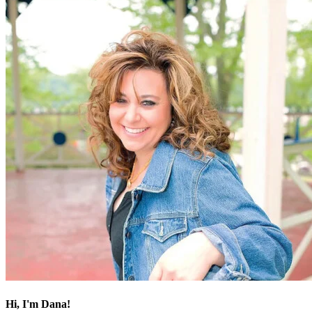
Hi, I'm Dana!