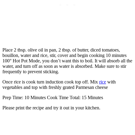
Place 2 tbsp. olive oil in pan, 2 tbsp. of butter, diced tomatoes,
bouillon, water and rice, stir, cover and begin cooking 10 minutes
100° Hot Pot Mode, you don’t want this to boil. It will absorb all the
water, and turn off as soon as water is absorbed. Make sure to stir
frequently to prevent sticking.
Once rice is cook turn induction cook top off. Mix
rice
with
vegetables and top with freshly grated Parmesan cheese
Prep Time: 10 Minutes Cook Time Total: 15 Minutes
Please print the recipe and try it out in your kitchen.