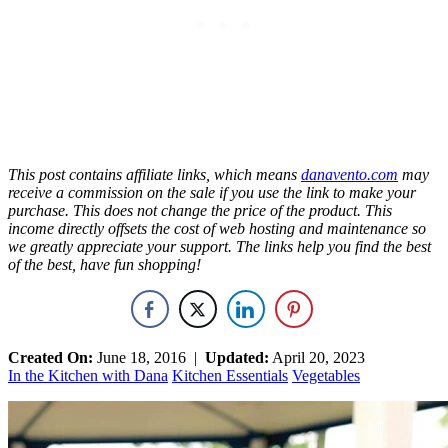
This post contains
affiliate
links, which means
danavento.com
may
receive a commission on the sale if you use the link to make your
purchase. This does not change the price of the product. This
income directly offsets the cost of web hosting and maintenance so
we greatly appreciate your support. The links help you find the best
of the best, have fun shopping!
Created On:
June 18, 2016
|
Updated:
April 20, 2023
In the Kitchen with Dana
Kitchen Essentials
Vegetables
Primary
Sidebar