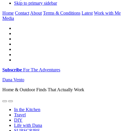
Skip to primary sidebar
Home
Contact
About
Terms & Conditions
Latest
Work with Me
Media
Subscribe
For The Adventures
Dana Vento
Home & Outdoor Finds That Actually Work
In the Kitchen
Travel
DIY
Life with Dana
SUBSCRIBE