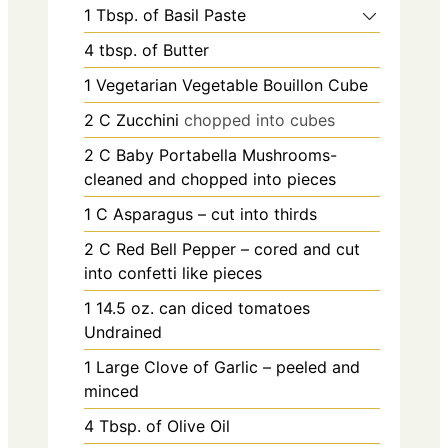
1
Tbsp.
of Basil Paste
4
tbsp.
of Butter
1
Vegetarian Vegetable Bouillon Cube
2
C
Zucchini
chopped into cubes
2
C
Baby Portabella Mushrooms-
cleaned and chopped into pieces
1
C
Asparagus – cut into thirds
2
C
Red Bell Pepper – cored and cut
into confetti like pieces
1 14.5
oz.
can diced tomatoes
Undrained
1
Large Clove of Garlic – peeled and
minced
4
Tbsp.
of Olive Oil