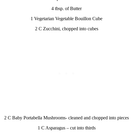
4 tbsp. of Butter
1 Vegetarian Vegetable Bouillon Cube
2 C Zucchini, chopped into cubes
2 C Baby Portabella Mushrooms- cleaned and chopped into pieces
1 C Asparagus – cut into thirds