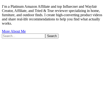
I’m a Platinum Amazon Affiliate and top Influecner and Wayfair
Creator, Affiliate, and Tried & True reviewer specializing in home,
furniture, and outdoor finds. I create high-converting product videos
and share real-life recommendations to help you find what actually
works.
More About Me
Search...