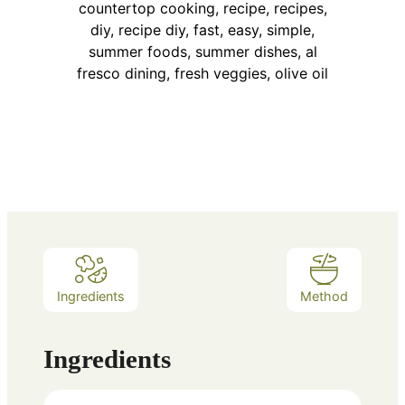
Ingredients
Method
Ingredients