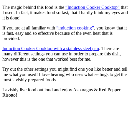
The magic behind this food is the
“Induction Cooker Cooktop”
that
I used. In fact, it makes food so fast, that I hardly blink my eyes and
it is done!
If you are at all familiar with
“induction cooking”
, you know that it
is fast, easy and so effective because of the even heat that is
provided.
Induction Cooker Cooktop with a stainless steel pan
. There are
many different settings you can use in order to prepare this dish,
however this is the one that worked best for me.
Try out the other settings you might find one you like better and tell
me what you used! I love hearing who uses what settings to get the
most lavishly prepared foods.
Lavishly live food out loud and enjoy Asparagus & Red Pepper
Risotto!