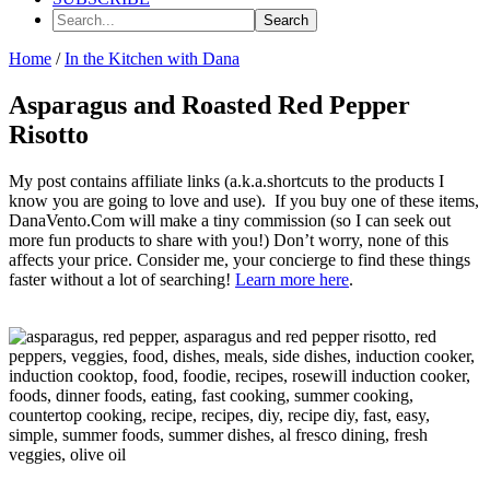
Search...
Home
/
In the Kitchen with Dana
Asparagus and Roasted Red Pepper
Risotto
My post contains affiliate links (a.k.a.shortcuts to the products I
know you are going to love and use). If you buy one of these items,
DanaVento.Com will make a tiny commission (so I can seek out
more fun products to share with you!) Don’t worry, none of this
affects your price. Consider me, your concierge to find these things
faster without a lot of searching!
Learn more here
.