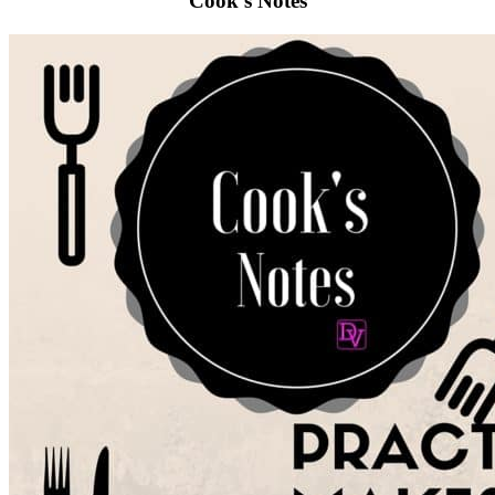
Cook’s Notes