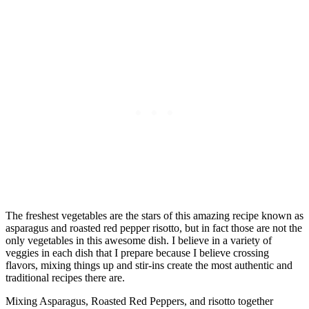
The freshest vegetables are the stars of this amazing recipe known as
asparagus and roasted red pepper risotto, but in fact those are not the
only vegetables in this awesome dish. I believe in a variety of
veggies in each dish that I prepare because I believe crossing
flavors, mixing things up and stir-ins create the most authentic and
traditional recipes there are.
Mixing Asparagus, Roasted Red Peppers, and risotto together