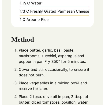
1 ½
C
Water
1/3
C
Freshly Grated Parmesan Cheese
1
C
Arborio Rice
Method
Place butter, garlic, basil paste,
mushrooms, zucchini, asparagus and
pepper in pan Fry 350° for 5 minutes.
Cover and stir occasionally, to ensure it
does not burn.
Place vegetables in a mixing bowl and
reserve for later.
Place 2 tbsp. olive oil in pan, 2 tbsp. of
butter, diced tomatoes, bouillon, water