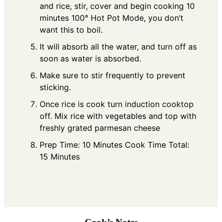
and rice, stir, cover and begin cooking 10
minutes 100° Hot Pot Mode, you don’t
want this to boil.
It will absorb all the water, and turn off as
soon as water is absorbed.
Make sure to stir frequently to prevent
sticking.
Once rice is cook turn induction cooktop
off. Mix rice with vegetables and top with
freshly grated parmesan cheese
Prep Time: 10 Minutes Cook Time Total:
15 Minutes