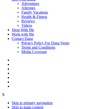
Adventures
Allergies
Family Vacations
Health & Fitness
Reviews
Videos
Shop With Me
Work with Me
Contact Dana
Privacy Policy For Dana Vento
Terms and Conditions
Media Coverage
X
Skip to primary navigation
Skip to main content