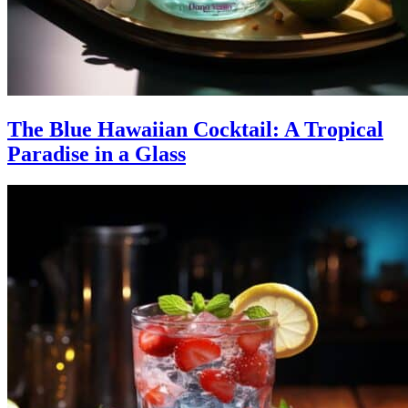
The Blue Hawaiian Cocktail: A Tropical
Paradise in a Glass