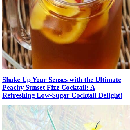
Shake Up Your Senses with the Ultimate
Peachy Sunset Fizz Cocktail: A
Refreshing Low-Sugar Cocktail Delight!