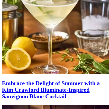
Embrace the Delight of Summer with a
Kim Crawford Illuminate-Inspired
Sauvignon Blanc Cocktail