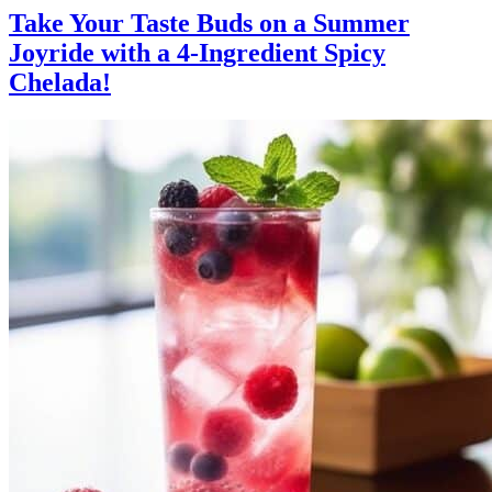
Take Your Taste Buds on a Summer
Joyride with a 4-Ingredient Spicy
Chelada!