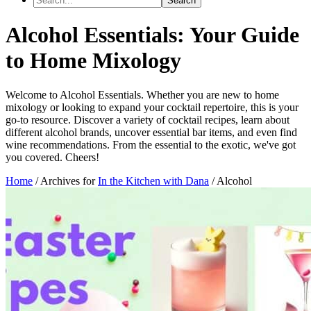
Alcohol Essentials: Your Guide
to Home Mixology
Welcome to Alcohol Essentials. Whether you are new to home
mixology or looking to expand your cocktail repertoire, this is your
go-to resource. Discover a variety of cocktail recipes, learn about
different alcohol brands, uncover essential bar items, and even find
wine recommendations. From the essential to the exotic, we've got
you covered. Cheers!
Home
/
Archives for
In the Kitchen with Dana
/
Alcohol