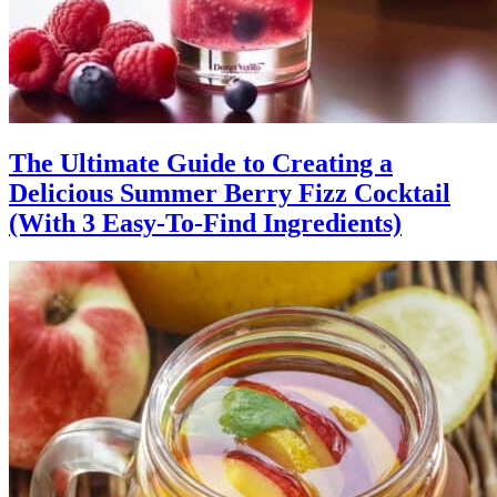
The Ultimate Guide to Creating a
Delicious Summer Berry Fizz Cocktail
(With 3 Easy-To-Find Ingredients)