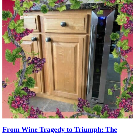
From Wine Tragedy to Triumph: The