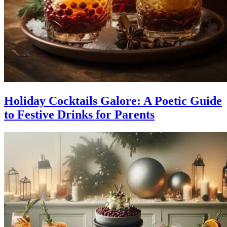
Holiday Cocktails Galore: A Poetic Guide
to Festive Drinks for Parents