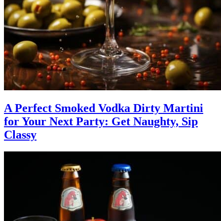
A Perfect Smoked Vodka Dirty Martini
for Your Next Party: Get Naughty, Sip
Classy