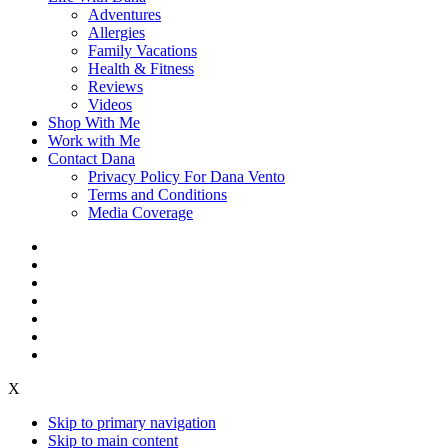
Adventures
Allergies
Family Vacations
Health & Fitness
Reviews
Videos
Shop With Me
Work with Me
Contact Dana
Privacy Policy For Dana Vento
Terms and Conditions
Media Coverage
X
Skip to primary navigation
Skip to main content