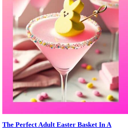
The Perfect Adult Easter Basket In A