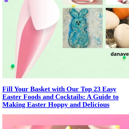
Fill Your Basket with Our Top 23 Easy
Easter Foods and Cocktails: A Guide to
Making Easter Hoppy and Delicious