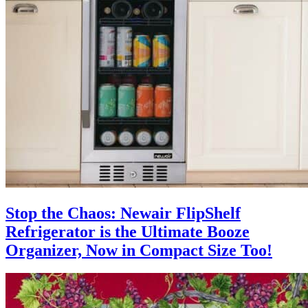
Stop the Chaos: Newair FlipShelf
Refrigerator is the Ultimate Booze
Organizer, Now in Compact Size Too!