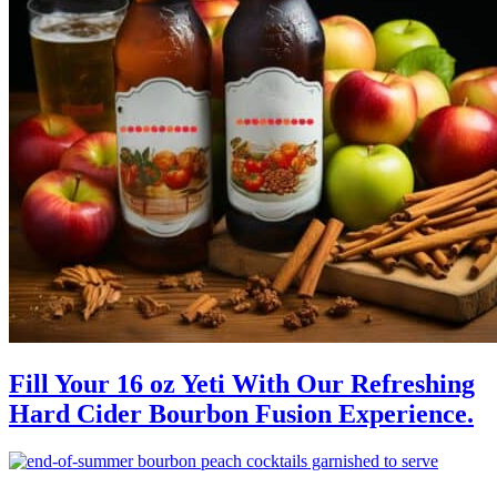
Fill Your 16 oz Yeti With Our Refreshing
Hard Cider Bourbon Fusion Experience.