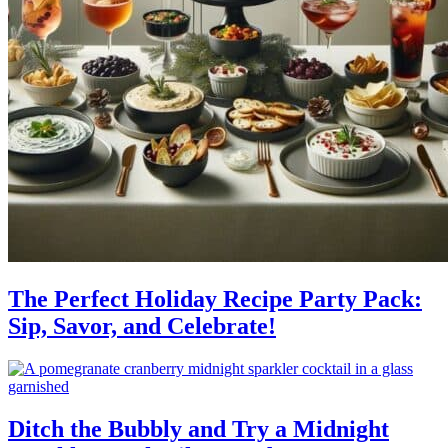
The Perfect Holiday Recipe Party Pack:
Sip, Savor, and Celebrate!
Ditch the Bubbly and Try a Midnight