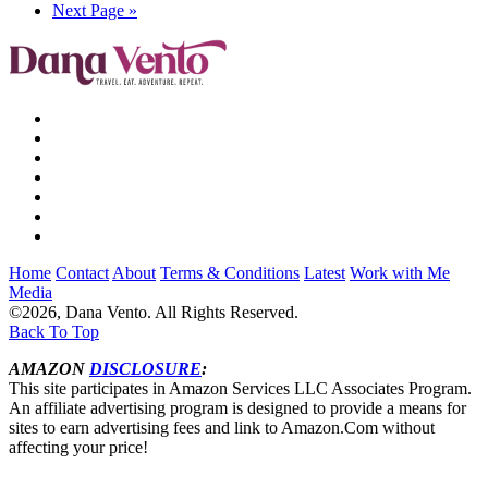
Go
Next Page »
to
Home
Contact
About
Terms & Conditions
Latest
Work with Me
Media
©2026, Dana Vento. All Rights Reserved.
Back To Top
AMAZON
DISCLOSURE
:
This site participates in Amazon Services LLC Associates Program.
An affiliate advertising program is designed to provide a means for
sites to earn advertising fees and link to Amazon.Com without
affecting your price!