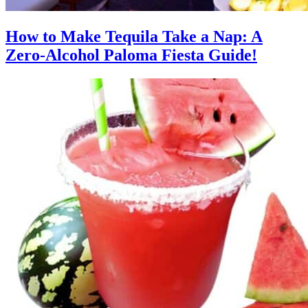
How to Make Tequila Take a Nap: A
Zero-Alcohol Paloma Fiesta Guide!