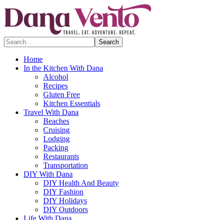
Search...
Home
In the Kitchen With Dana
Alcohol
Recipes
Gluten Free
Kitchen Essentials
Travel With Dana
Beaches
Cruising
Lodging
Packing
Restaurants
Transportation
DIY With Dana
DIY Health And Beauty
DIY Fashion
DIY Holidays
DIY Outdoors
Life With Dana