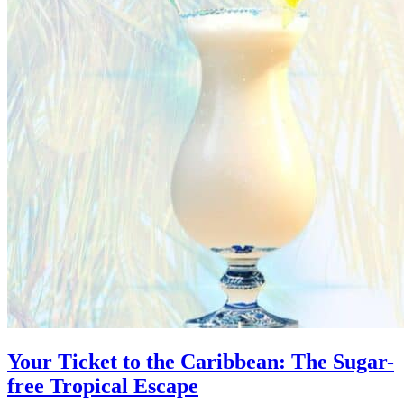
Your Ticket to the Caribbean: The Sugar-
free Tropical Escape