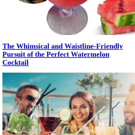
The Whimsical and Waistline-Friendly
Pursuit of the Perfect Watermelon
Cocktail