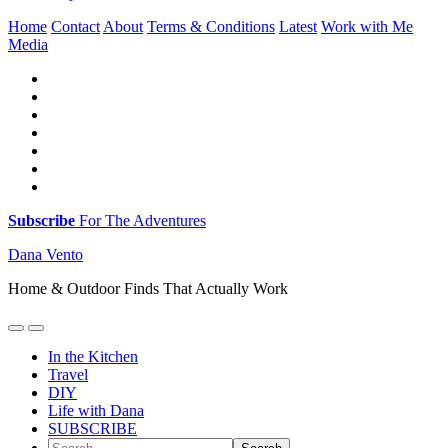
Home
Contact
About
Terms & Conditions
Latest
Work with Me
Media
Subscribe
For The Adventures
Dana Vento
Home & Outdoor Finds That Actually Work
In the Kitchen
Travel
DIY
Life with Dana
SUBSCRIBE
Search...