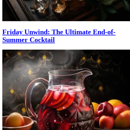
Friday Unwind: The Ultimate End-of-
Summer Cocktail