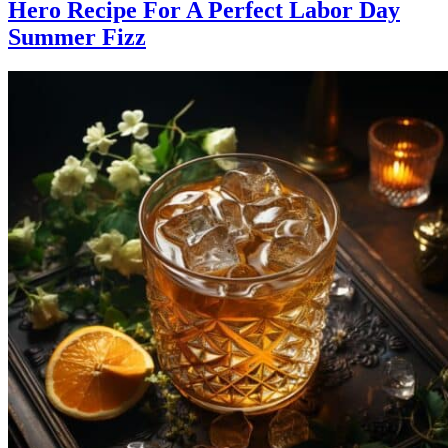
Hero Recipe For A Perfect Labor Day
Summer Fizz