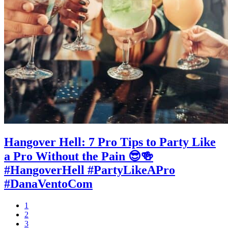
Hangover Hell: 7 Pro Tips to Party Like
a Pro Without the Pain 😎🍻
#HangoverHell #PartyLikeAPro
#DanaVentoCom
Page
1
Page
2
Page
3