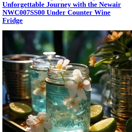
Unforgettable Journey with the Newair
NWC007SS00 Under Counter Wine
Fridge