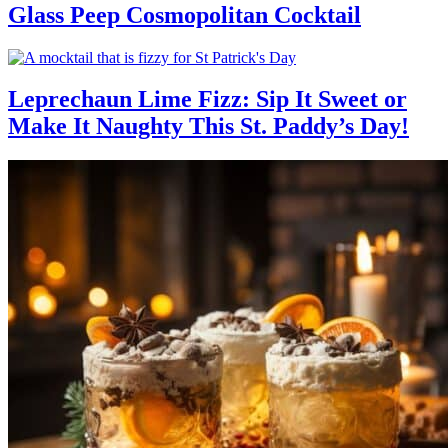
Glass Peep Cosmopolitan Cocktail
Leprechaun Lime Fizz: Sip It Sweet or
Make It Naughty This St. Paddy’s Day!