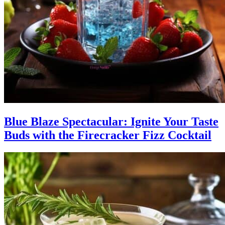
Blue Blaze Spectacular: Ignite Your Taste
Buds with the Firecracker Fizz Cocktail