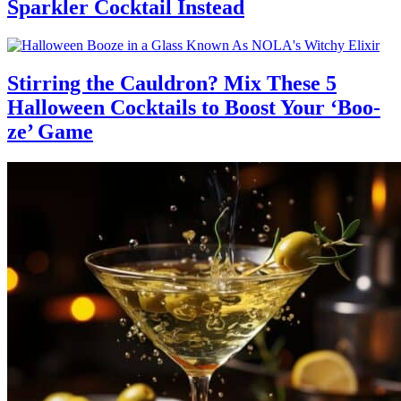
Sparkler Cocktail Instead
Stirring the Cauldron? Mix These 5
Halloween Cocktails to Boost Your ‘Boo-
ze’ Game