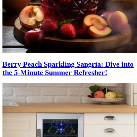
Berry Peach Sparkling Sangria: Dive into
the 5-Minute Summer Refresher!