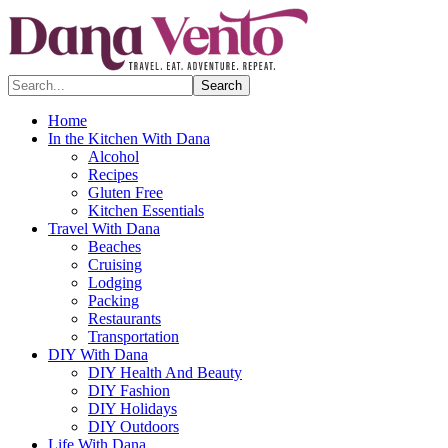
Search...
Home
In the Kitchen With Dana
Alcohol
Recipes
Gluten Free
Kitchen Essentials
Travel With Dana
Beaches
Cruising
Lodging
Packing
Restaurants
Transportation
DIY With Dana
DIY Health And Beauty
DIY Fashion
DIY Holidays
DIY Outdoors
Life With Dana