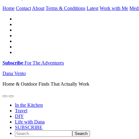
Home
Contact
About
Terms & Conditions
Latest
Work with Me
Med
Subscribe
For The Adventures
Dana Vento
Home & Outdoor Finds That Actually Work
In the Kitchen
Travel
DIY
Life with Dana
SUBSCRIBE
Search...