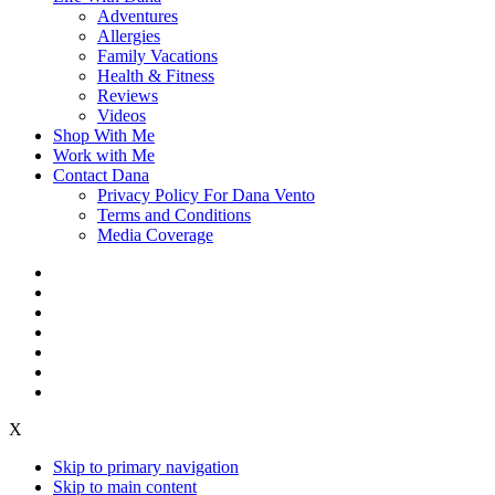
Adventures
Allergies
Family Vacations
Health & Fitness
Reviews
Videos
Shop With Me
Work with Me
Contact Dana
Privacy Policy For Dana Vento
Terms and Conditions
Media Coverage
X
Skip to primary navigation
Skip to main content