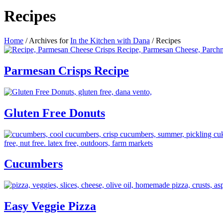
Recipes
Home
/
Archives for
In the Kitchen with Dana
/
Recipes
Parmesan Crisps Recipe
Gluten Free Donuts
Cucumbers
Easy Veggie Pizza