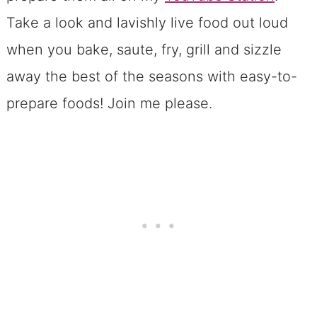
Take a look and lavishly live food out loud
when you bake, saute, fry, grill and sizzle
away the best of the seasons with easy-to-
prepare foods! Join me please.