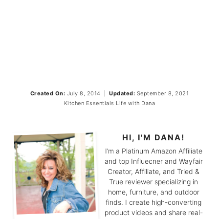
Created On:
July 8, 2014
|
Updated:
September 8, 2021
Kitchen Essentials
Life with Dana
HI, I'M DANA!
I’m a Platinum Amazon Affiliate
and top Influecner and Wayfair
Creator, Affiliate, and Tried &
True reviewer specializing in
home, furniture, and outdoor
finds. I create high-converting
product videos and share real-