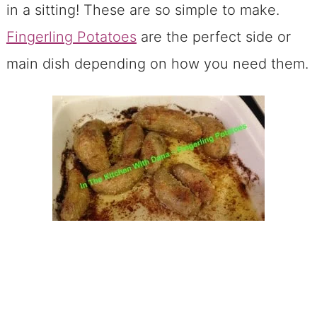
in a sitting! These are so simple to make.
Fingerling Potatoes
are the perfect side or
main dish depending on how you need them.