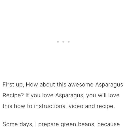
First up, How about this awesome Asparagus
Recipe? If you love Asparagus, you will love
this how to instructional video and recipe.
Some days, I prepare green beans, because