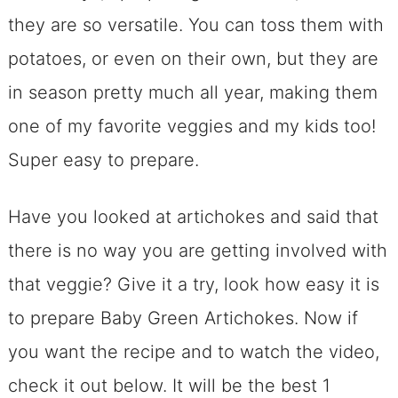
they are so versatile. You can toss them with
potatoes, or even on their own, but they are
in season pretty much all year, making them
one of my favorite veggies and my kids too!
Super easy to prepare.
Have you looked at artichokes and said that
there is no way you are getting involved with
that veggie? Give it a try, look how easy it is
to prepare Baby Green Artichokes. Now if
you want the recipe and to watch the video,
check it out below. It will be the best 1