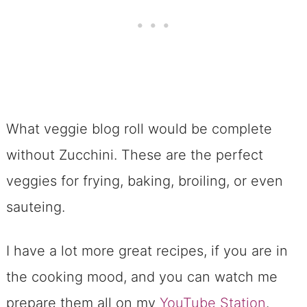
What veggie blog roll would be complete
without Zucchini. These are the perfect
veggies for frying, baking, broiling, or even
sauteing.
I have a lot more great recipes, if you are in
the cooking mood, and you can watch me
prepare them all on my
YouTube Station
.