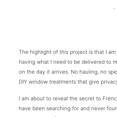
The highlight of this project is that I a
having what I need to be delivered to my 
on the day it arrives. No hauling, no spe
DIY window treatments that give privac
I am about to reveal the secret to Fre
have been searching for and never found