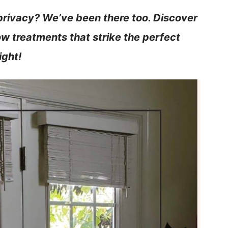
privacy? We’ve been there too. Discover
w treatments that strike the perfect
ight!