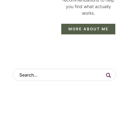
you find what actually
works.
MORE ABOUT ME