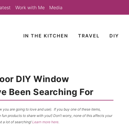
atest
Work with Me
Media
IN THE KITCHEN
TRAVEL
DIY
Door DIY Window
e Been Searching For
now you are going to love and use). If you buy one of these items,
un products to share with you!) Don’t worry, none of this affects your
t a lot of searching!
Learn more here
.