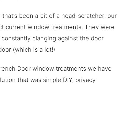
kled With DIYS
 that’s been a bit of a head-scratcher: our
ect current window treatments. They were
 constantly clanging against the door
or (which is a lot!)
 French Door window treatments we have
lution that was simple DIY, privacy