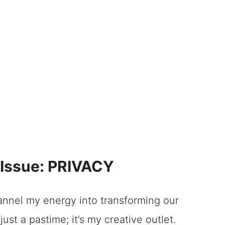
oor DIY Window Treatments
 Fauxwood Shutters
h Door DIY Window Treatments
od Shutters
ion Shutters Are Right for Your French
n Shutters
Issue: PRIVACY
on Shutters: A Quick Guide
Door DIY Window Treatments
hannel my energy into transforming our
just a pastime; it’s my creative outlet.