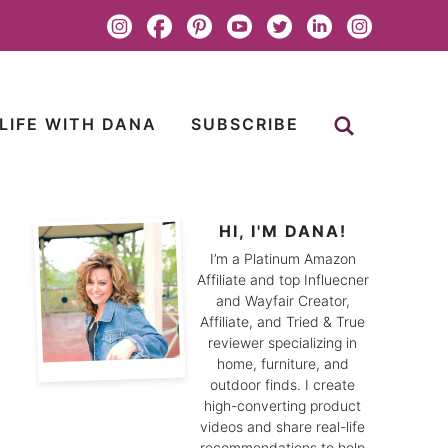
LIFE WITH DANA
SUBSCRIBE
HI, I'M DANA!
I’m a Platinum Amazon
Affiliate and top Influecner
and Wayfair Creator,
Affiliate, and Tried & True
reviewer specializing in
home, furniture, and
outdoor finds. I create
high-converting product
videos and share real-life
recommendations to help