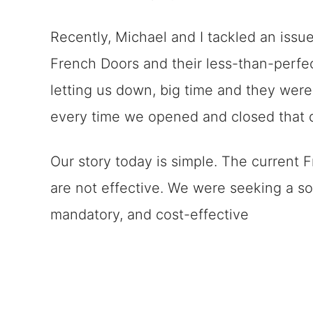
Remember Challenges Can Be Tac
Recently, Michael and I tackled an issue
French Doors and their less-than-perf
letting us down, big time and they were
every time we opened and closed that do
Our story today is simple. The current
are not effective. We were seeking a so
mandatory, and cost-effective