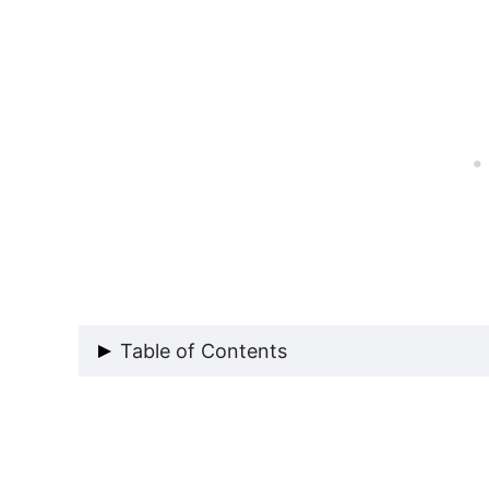
Table of Contents
Our French Door Window Issue: P
The Secret to French Door DIY W