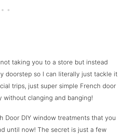
m not taking you to a store but instead
doorstep so I can literally just tackle it
cial trips, just super simple French door
y without clanging and banging!
nch Door DIY window treatments that you
 until now! The secret is just a few