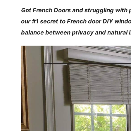
Got French Doors and struggling with 
our #1 secret to French door DIY windo
balance between privacy and natural l