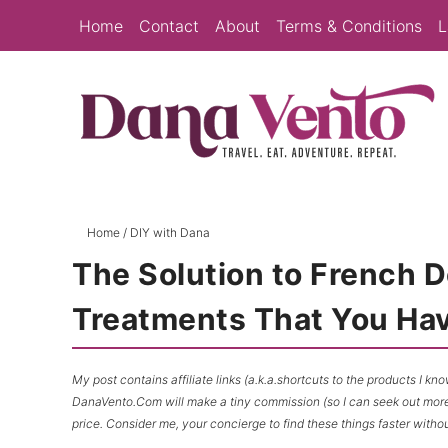
Skip
Home
Contact
About
Terms & Conditions
L
to
Skip
primary
to
Skip
navigation
main
to
content
primary
sidebar
Home
/
DIY with Dana
The Solution to French 
Treatments That You Hav
My post contains affiliate links (a.k.a.shortcuts to the products I k
DanaVento.Com will make a tiny commission (so I can seek out more f
price. Consider me, your concierge to find these things faster withou