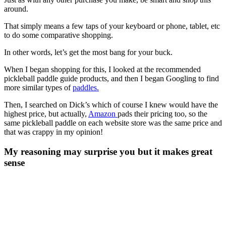
around.
That simply means a few taps of your keyboard or phone, tablet, etc
to do some comparative shopping.
In other words, let’s get the most bang for your buck.
When I began shopping for this, I looked at the recommended
pickleball paddle guide products, and then I began Googling to find
more similar types of
paddles.
Then, I searched on Dick’s which of course I knew would have the
highest price, but actually,
Amazon
pads their pricing too, so the
same pickleball paddle on each website store was the same price and
that was crappy in my opinion!
My reasoning may surprise you but it makes great
sense