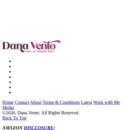
Home
Contact
About
Terms & Conditions
Latest
Work with Me
Media
©2026, Dana Vento. All Rights Reserved.
Back To Top
AMAZON
DISCLOSURE
: