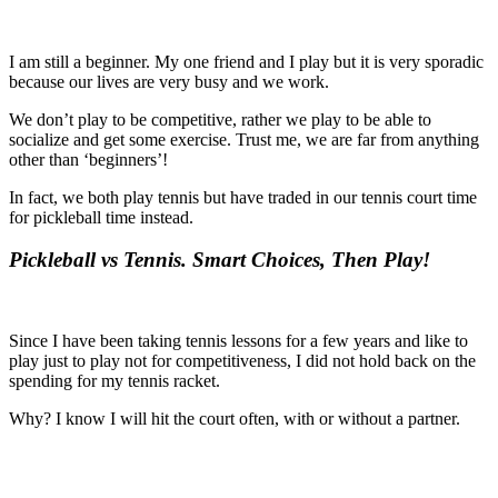
I am still a beginner. My one friend and I play but it is very sporadic
because our lives are very busy and we work.
We don’t play to be competitive, rather we play to be able to
socialize and get some exercise. Trust me, we are far from anything
other than ‘beginners’!
In fact, we both play tennis but have traded in our tennis court time
for pickleball time instead.
Pickleball vs Tennis. Smart Choices, Then Play!
Since I have been taking tennis lessons for a few years and like to
play just to play not for competitiveness, I did not hold back on the
spending for my tennis racket.
Why? I know I will hit the court often, with or without a partner.