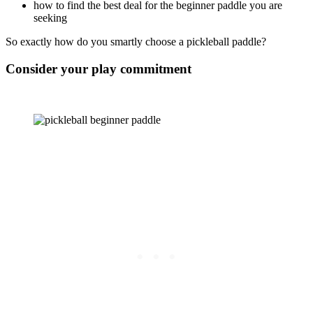
how to find the best deal for the beginner paddle you are
seeking
So exactly how do you smartly choose a pickleball paddle?
Consider your play commitment