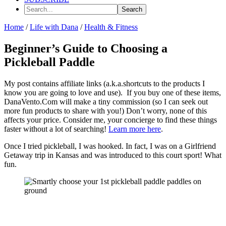
Search...
Home
/
Life with Dana
/
Health & Fitness
Beginner’s Guide to Choosing a
Pickleball Paddle
My post contains affiliate links (a.k.a.shortcuts to the products I
know you are going to love and use). If you buy one of these items,
DanaVento.Com will make a tiny commission (so I can seek out
more fun products to share with you!) Don’t worry, none of this
affects your price. Consider me, your concierge to find these things
faster without a lot of searching!
Learn more here
.
Once I tried pickleball, I was hooked. In fact, I was on a Girlfriend
Getaway trip in Kansas and was introduced to this court sport! What
fun.