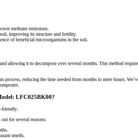
 lower methane emissions.
il, improving its structure and fertility.
nce of beneficial microorganisms in the soil.
p and allowing it to decompose over several months. This method requir
his process, reducing the time needed from months to mere hours. We’v
composter.
, Model: LFC025BK00?
-friendly.
s out for several reasons:
ths.
easant smells.