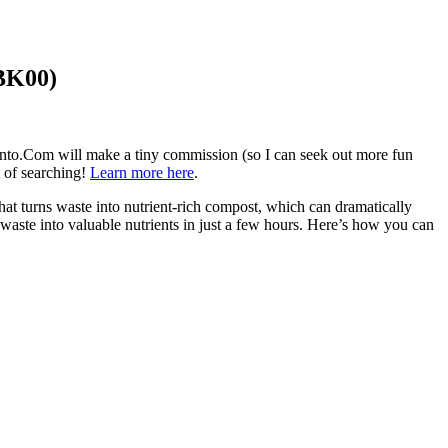
5BK00)
aVento.Com will make a tiny commission (so I can seek out more fun
t of searching!
Learn more here
.
that turns waste into nutrient-rich compost, which can dramatically
aste into valuable nutrients in just a few hours. Here’s how you can