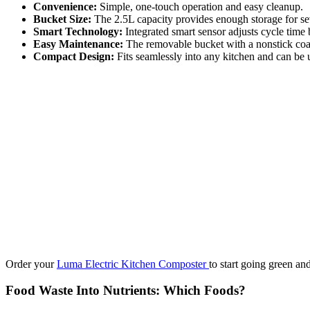
Convenience:
Simple, one-touch operation and easy cleanup.
Bucket Size:
The 2.5L capacity provides enough storage for sev
Smart Technology:
Integrated smart sensor adjusts cycle time 
Easy Maintenance:
The removable bucket with a nonstick coat
Compact Design:
Fits seamlessly into any kitchen and can be 
Order your
Luma Electric Kitchen Composter
to start going green an
Food Waste Into Nutrients: Which Foods?