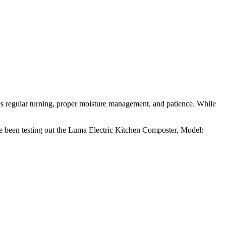
es regular turning, proper moisture management, and patience. While
e been testing out the Luma Electric Kitchen Composter, Model: