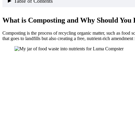
Table of Contents
What is Composting and Why Should You Do It?
What is Composting and Why Should You 
Traditional vs. Modern Composting Methods
Why Choose the Luma Electric Kitchen Composter,
Composting is the process of recycling organic matter, such as food scr
Food Waste Into Nutrients: Which Foods?
that goes to landfills but also creating a free, nutrient-rich amendment
Detailed Breakdown of Food Waste
Additional Composting Tips
How to Properly Dispense Compost