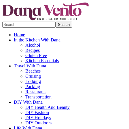
Search...
Home
In the Kitchen With Dana
Alcohol
Recipes
Gluten Free
Kitchen Essentials
Travel With Dana
Beaches
Cruising
Lodging
Packing
Restaurants
Transportation
DIY With Dana
DIY Health And Beauty
DIY Fashion
DIY Holidays
DIY Outdoors
Life With Dana