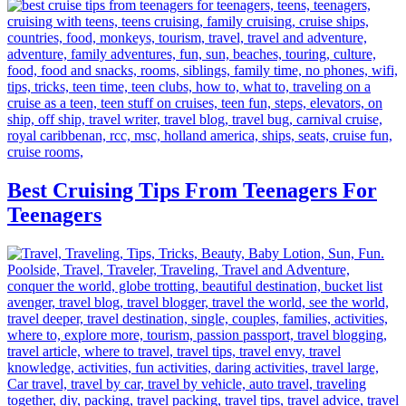
Best Cruising Tips From Teenagers For
Teenagers