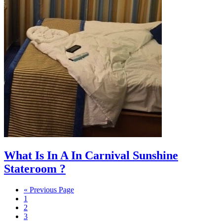
What Is In A In Carnival Sunshine
Stateroom ?
Go
«
Previous Page
Page
to
1
Page
2
Page
3