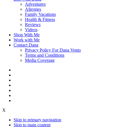
Adventures
Allergies
Family Vacations
Health & Fitness
Reviews
Videos
Shop With Me
Work with Me
Contact Dana
Privacy Policy For Dana Vento
Terms and Conditions
Media Coverage
X
Skip to primary navigation
Skip to main content