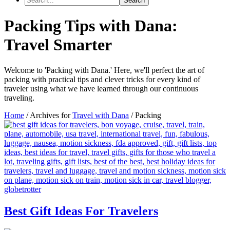
Packing Tips with Dana:
Travel Smarter
Welcome to 'Packing with Dana.' Here, we'll perfect the art of
packing with practical tips and clever tricks for every kind of
traveler using what we have learned through our continuous
traveling.
Home
/
Archives for
Travel with Dana
/
Packing
Best Gift Ideas For Travelers