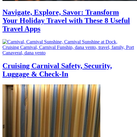
Navigate, Explore, Savor: Transform
Your Holiday Travel with These 8 Useful
Travel Apps
Cruising Carnival Safety, Security,
Luggage & Check-In