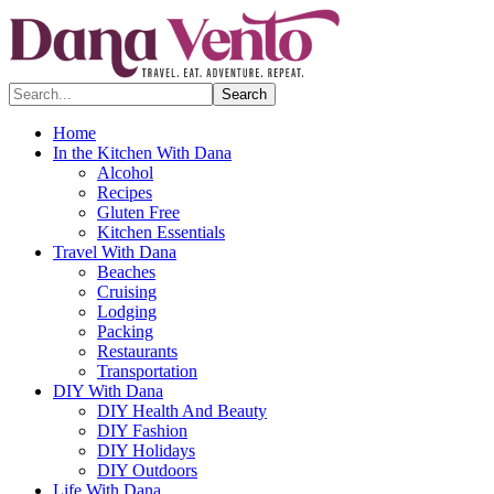
Search...
Home
In the Kitchen With Dana
Alcohol
Recipes
Gluten Free
Kitchen Essentials
Travel With Dana
Beaches
Cruising
Lodging
Packing
Restaurants
Transportation
DIY With Dana
DIY Health And Beauty
DIY Fashion
DIY Holidays
DIY Outdoors
Life With Dana