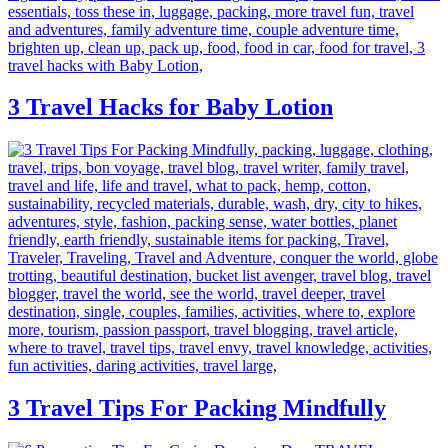
3 Travel Hacks for Baby Lotion
3 Travel Tips For Packing Mindfully