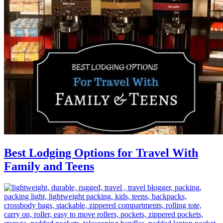
Best Lodging Options for Travel With
Family and Teens