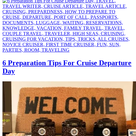
6 Preparation Tips For Cruise Departure
Day