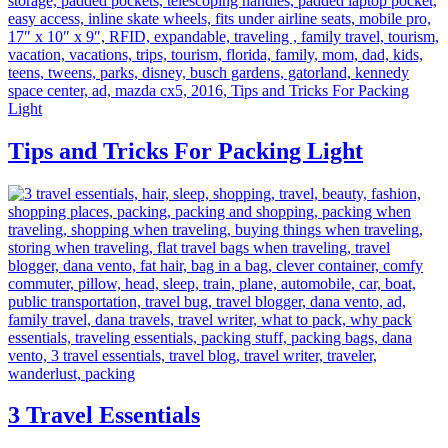
Tips and Tricks For Packing Light
3 Travel Essentials