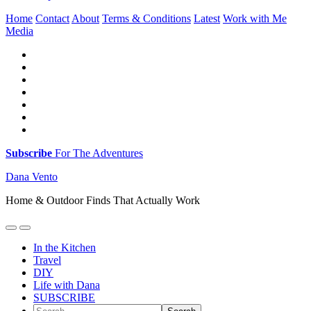
Home
Contact
About
Terms & Conditions
Latest
Work with Me
Media
Subscribe
For The Adventures
Dana Vento
Home & Outdoor Finds That Actually Work
In the Kitchen
Travel
DIY
Life with Dana
SUBSCRIBE
Search...