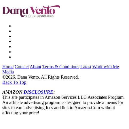
Home
Contact
About
Terms & Conditions
Latest
Work with Me
Media
©2026, Dana Vento. All Rights Reserved.
Back To Top
AMAZON
DISCLOSURE
:
This site participates in Amazon Services LLC Associates Program.
An affiliate advertising program is designed to provide a means for
sites to earn advertising fees and link to Amazon.Com without
affecting your price!