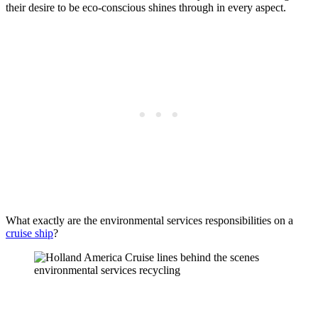
their desire to be eco-conscious shines through in every aspect.
What exactly are the environmental services responsibilities on a
cruise ship
?