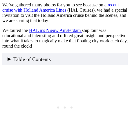
We’ve gathered many photos for you to see because on a
recent
cruise with Holland America Lines
(HAL Cruises), we had a special
invitation to visit the Holland America cruise behind the scenes, and
we are sharing that today!
We toured the
HAL ms Nieuw Amsterdam
ship tour was
educational and interesting and offered great insight and perspective
into what it takes to magically make that floating city work each day,
round the clock!
Table of Contents
How To Access The HAL Cruise Ship Behind-The-
Scenes Tour?
What You Can Expect To See On A HAL Cruise Ship
Behind the Scenes Tour
What Is The Cost Of A HAL Cruise Tour
How Many People Go On The HAL ms
Nieuw Amsterdam Ship Tour
Our Holland America Crusie Behind The Scenes Itinerary
(1) What Is The Bridge Of A Ship
Things That Happen Inside The Bridge
(2) The Tireless Galley Kitchen on HAL ms Nieuw