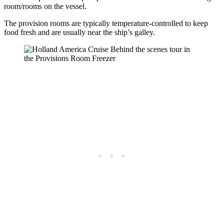
room/rooms on the vessel.
The provision rooms are typically temperature-controlled to keep
food fresh and are usually near the ship’s galley.