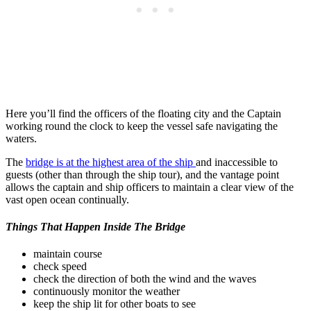
Here you’ll find the officers of the floating city and the Captain
working round the clock to keep the vessel safe navigating the
waters.
The
bridge is at the highest area of the ship
and inaccessible to
guests (other than through the ship tour), and the vantage point
allows the captain and ship officers to maintain a clear view of the
vast open ocean continually.
Things That Happen Inside The Bridge
maintain course
check speed
check the direction of both the wind and the waves
continuously monitor the weather
keep the ship lit for other boats to see