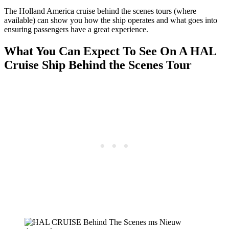
The Holland America cruise behind the scenes tours (where
available) can show you how the ship operates and what goes into
ensuring passengers have a great experience.
What You Can Expect To See On A HAL
Cruise Ship Behind the Scenes Tour