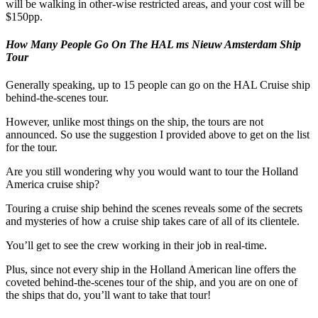
will be walking in other-wise restricted areas, and your cost will be
$150pp.
How Many People Go On The HAL ms Nieuw Amsterdam Ship
Tour
Generally speaking, up to 15 people can go on the HAL Cruise ship
behind-the-scenes tour.
However, unlike most things on the ship, the tours are not
announced. So use the suggestion I provided above to get on the list
for the tour.
Are you still wondering why you would want to tour the Holland
America cruise ship?
Touring a cruise ship behind the scenes reveals some of the secrets
and mysteries of how a cruise ship takes care of all of its clientele.
You’ll get to see the crew working in their job in real-time.
Plus, since not every ship in the Holland American line offers the
coveted behind-the-scenes tour of the ship, and you are on one of
the ships that do, you’ll want to take that tour!