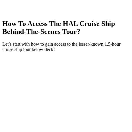
Amsterdam
(3) HAL ms Nieuw Amsterdam Ship Tour:
Provision Rooms
Food Storage Non-Perishable In The Floating
How To Access The HAL Cruise Ship
HAL City
(4) Holland America Cruise Behind The Scenes:
Behind-The-Scenes Tour?
Environmental Services
(5) Laundry Facilities On The HAL Cruise Behind The
Let’s start with how to gain access to the lesser-known 1.5-hour
Scenes Tour
cruise ship tour below deck!
So What Does The Laundry Facility Do, And Who
Does It Help?
Will You Take A Holland America Cruise Behind The
Scenes Tour On Your Next Cruise?