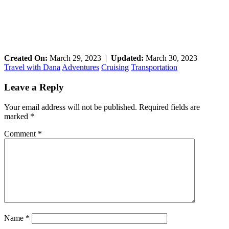
Created On:
March 29, 2023
|
Updated:
March 30, 2023
Travel with Dana
Adventures
Cruising
Transportation
Reader
Leave a Reply
Interactions
Your email address will not be published.
Required fields are
marked
*
Comment
*
Name
*