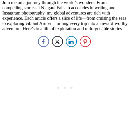
Join me on a journey through the world’s wonders. From
compelling stories at Niagara Falls to accolades in writing and
Instagram photography, my global adventures are rich with
experience. Each article offers a slice of life—from cruising the seas
to exploring vibrant Aruba—turning every trip into an award-worthy
adventure. Here’s to a life of exploration and unforgettable stories