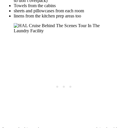
so don’t overpack)
Towels from the cabins
sheets and pillowcases from each room
linens from the kitchen prep areas too