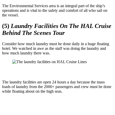
The Environmental Services area is an integral part of the ship’s
operations and is vital to the safety and comfort of all who sail on
the vessel.
(5)
Laundry Facilities On The HAL Cruise
Behind The Scenes Tour
Consider how much laundry must be done daily in a huge floating
hotel. We watched in awe as the staff was doing the laundry and
how much laundry there was.
The laundry facilities are open 24 hours a day because the mass
loads of laundry from the 2000+ passengers and crew must be done
while floating about on the high seas.