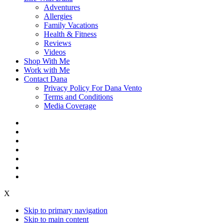
Adventures
Allergies
Family Vacations
Health & Fitness
Reviews
Videos
Shop With Me
Work with Me
Contact Dana
Privacy Policy For Dana Vento
Terms and Conditions
Media Coverage
X
Skip to primary navigation
Skip to main content