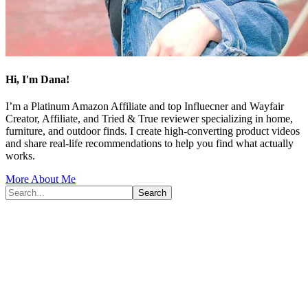
Hi, I'm Dana!
I’m a Platinum Amazon Affiliate and top Influecner and Wayfair
Creator, Affiliate, and Tried & True reviewer specializing in home,
furniture, and outdoor finds. I create high-converting product videos
and share real-life recommendations to help you find what actually
works.
More About Me
Search...