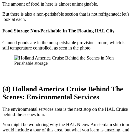
The amount of food in here is almost unimaginable.
But there is also a non-perishable section that is not refrigerated; let’s
look at each.
Food Storage Non-Perishable In The Floating HAL City
Canned goods are in the non-perishable provisions room, which is
still temperature controlled, as seen in the photo.
(4) Holland America Cruise Behind The
Scenes: Environmental Services
The environmental services area is the next stop on the HAL Cruise
behind-the-scenes tour.
You might be wondering why the HAL Nieuw Amsterdam ship tour
would include a tour of this area, but what you learn is amazing, and