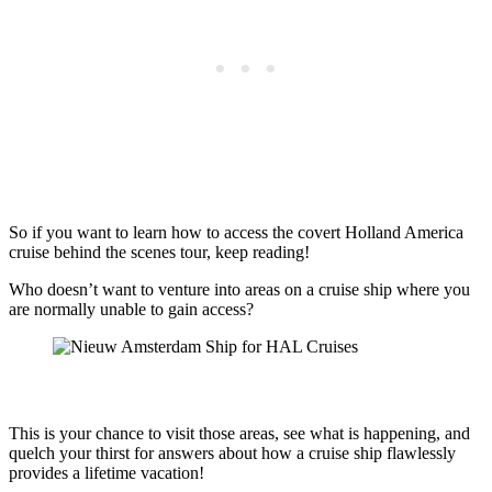
So if you want to learn how to access the covert Holland America
cruise behind the scenes tour, keep reading!
Who doesn’t want to venture into areas on a cruise ship where you
are normally unable to gain access?
This is your chance to visit those areas, see what is happening, and
quelch your thirst for answers about how a cruise ship flawlessly
provides a lifetime vacation!