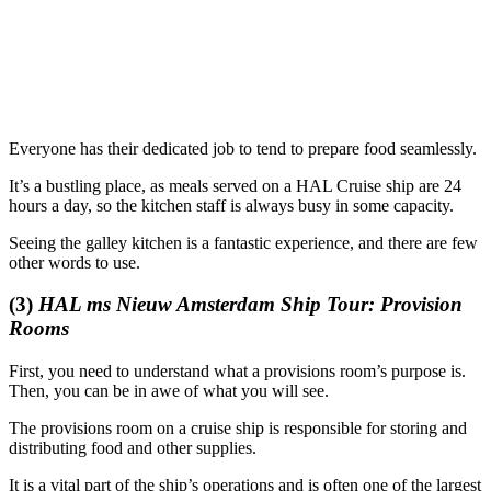
Everyone has their dedicated job to tend to prepare food seamlessly.
It’s a bustling place, as meals served on a HAL Cruise ship are 24
hours a day, so the kitchen staff is always busy in some capacity.
Seeing the galley kitchen is a fantastic experience, and there are few
other words to use.
(3)
HAL ms Nieuw Amsterdam Ship Tour: Provision
Rooms
First, you need to understand what a provisions room’s purpose is.
Then, you can be in awe of what you will see.
The provisions room on a cruise ship is responsible for storing and
distributing food and other supplies.
It is a vital part of the ship’s operations and is often one of the largest