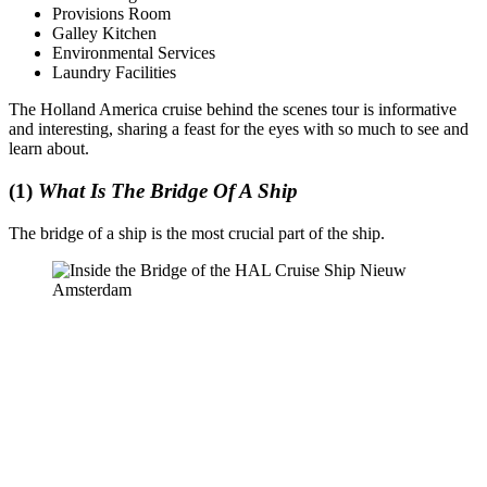
Provisions Room
Galley Kitchen
Environmental Services
Laundry Facilities
The Holland America cruise behind the scenes tour is informative
and interesting, sharing a feast for the eyes with so much to see and
learn about.
(1)
What Is The Bridge Of A Ship
The bridge of a ship is the most crucial part of the ship.