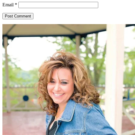
Email
*
Primary
Sidebar