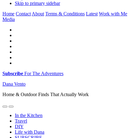
Skip to primary sidebar
Home
Contact
About
Terms & Conditions
Latest
Work with Me
Media
Subscribe
For The Adventures
Dana Vento
Home & Outdoor Finds That Actually Work
In the Kitchen
Travel
DIY
Life with Dana
SUBSCRIBE