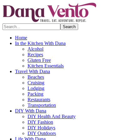
Search...
Home
In the Kitchen With Dana
Alcohol
Recipes
Gluten Free
Kitchen Essentials
Travel With Dana
Beaches
Cruising
Lodging
Packing
Restaurants
Transportation
DIY With Dana
DIY Health And Beauty
DIY Fashion
DIY Holidays
DIY Outdoors
Life With Dana