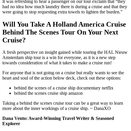
It was refreshing to hear a passenger on our tour exclaim that “they
had no idea how much laundry there is during a cruise and that they
were going to stop requesting extra towels to lighten the burden.”
Will You Take A Holland America Cruise
Behind The Scenes Tour On Your Next
Cruise?
A fresh perspective on insight gained while touring the HAL Nieuw
Amsterdam ship tour is a win for everyone, as it is a new step
towards consideration of what it takes to make a cruise run!
For anyone that is not going on a cruise but really wants to see the
heart and soul of the action below deck, check out these options:
behind the scenes of a cruise ship documentary netflix
behind the scenes cruise ship amazon
Taking a behind the scenes cruise tour can be a great way to learn
more about the inner workings of a cruise ship. ~ DanaXO
Dana Vento: Award-Winning Travel Writer & Seasoned
Explorer