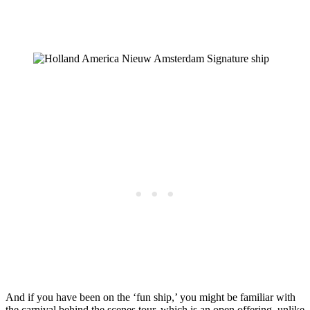
And if you have been on the ‘fun ship,’ you might be familiar with
the carnival behind the scenes tour, which is an open offering, unlike