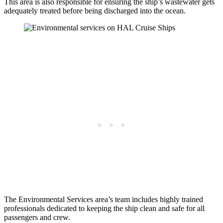
This area is also responsible for ensuring the ship’s wastewater gets
adequately treated before being discharged into the ocean.
The Environmental Services area’s team includes highly trained
professionals dedicated to keeping the ship clean and safe for all
passengers and crew.