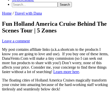
Search...
Home
/
Travel with Dana
Fun Holland America Cruise Behind The
Scenes Tour | 5 Zones
Leave a comment
My post contains affiliate links (a.k.a.shortcuts to the products I
know you are going to love and use). If you buy one of these items,
DanaVento.Com will make a tiny commission (so I can seek out
more fun products to share with you!) Don’t worry, none of this
affects your price. Consider me, your concierge to find these things
faster without a lot of searching!
Learn more here
.
The floating cities of Holland America Cruises magically transform
your cruise into amazing because of the hard-working staff working
tirelessly and seamlessly below deck!