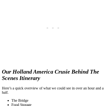
Our Holland America Crusie Behind The
Scenes Itinerary
Here’s a quick overview of what we could see in over an hour and a
half.
The Bridge
Food Storage