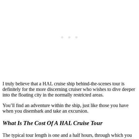
I truly believe that a HAL cruise ship behind-the-scenes tour is
definitely for the more discerning cruiser who wishes to dive deeper
into the floating city in the normally restricted areas.
You’ll find an adventure within the ship, just like those you have
when you disembark and take an excursion.
What Is The Cost Of A HAL Cruise Tour
The typical tour length is one and a half hours, through which you