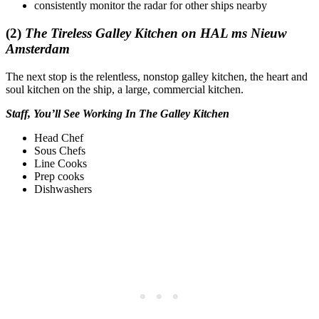
consistently monitor the radar for other ships nearby
(2)
The Tireless Galley Kitchen on HAL ms Nieuw
Amsterdam
The next stop is the relentless, nonstop galley kitchen, the heart and
soul kitchen on the ship, a large, commercial kitchen.
Staff, You’ll See Working In The Galley Kitchen
Head Chef
Sous Chefs
Line Cooks
Prep cooks
Dishwashers