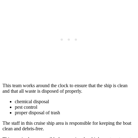
This team works around the clock to ensure that the ship is clean
and that all waste is disposed of properly.
chemical disposal
pest control
proper disposal of trash
The staff in this cruise ship area is responsible for keeping the boat
clean and debris-free.