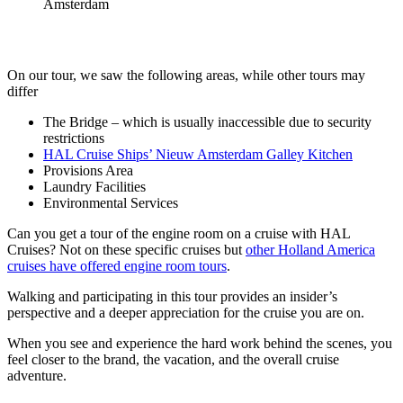
On our tour, we saw the following areas, while other tours may
differ
The Bridge – which is usually inaccessible due to security
restrictions
HAL Cruise Ships’ Nieuw Amsterdam Galley Kitchen
Provisions Area
Laundry Facilities
Environmental Services
Can you get a tour of the engine room on a cruise with HAL
Cruises? Not on these specific cruises but
other Holland America
cruises have offered engine room tours
.
Walking and participating in this tour provides an insider’s
perspective and a deeper appreciation for the cruise you are on.
When you see and experience the hard work behind the scenes, you
feel closer to the brand, the vacation, and the overall cruise
adventure.