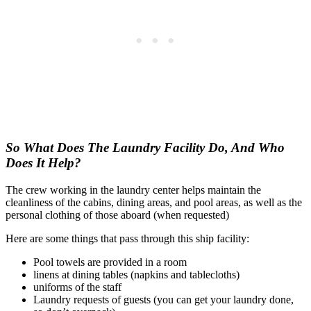
So What Does The Laundry Facility Do, And Who
Does It Help?
The crew working in the laundry center helps maintain the
cleanliness of the cabins, dining areas, and pool areas, as well as the
personal clothing of those aboard (when requested)
Here are some things that pass through this ship facility:
Pool towels are provided in a room
linens at dining tables (napkins and tablecloths)
uniforms of the staff
Laundry requests of guests (you can get your laundry done,