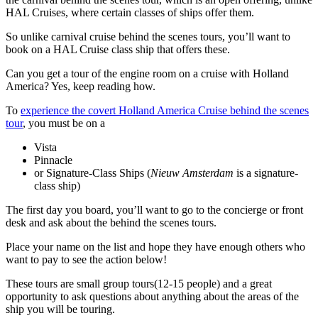
HAL Cruises, where certain classes of ships offer them.
So unlike carnival cruise behind the scenes tours, you’ll want to
book on a HAL Cruise class ship that offers these.
Can you get a tour of the engine room on a cruise with Holland
America? Yes, keep reading how.
To
experience the covert Holland America Cruise behind the scenes
tour
, you must be on a
Vista
Pinnacle
or Signature-Class Ships (
Nieuw Amsterdam
is a signature-
class ship)
The first day you board, you’ll want to go to the concierge or front
desk and ask about the behind the scenes tours.
Place your name on the list and hope they have enough others who
want to pay to see the action below!
These tours are small group tours(12-15 people) and a great
opportunity to ask questions about anything about the areas of the
ship you will be touring.