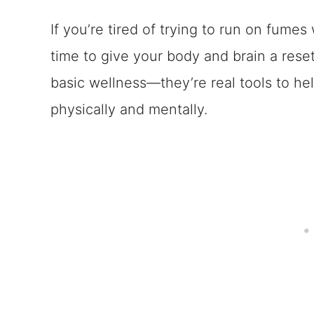
If you’re tired of trying to run on fumes 
time to give your body and brain a res
basic wellness—they’re real tools to he
physically and mentally.