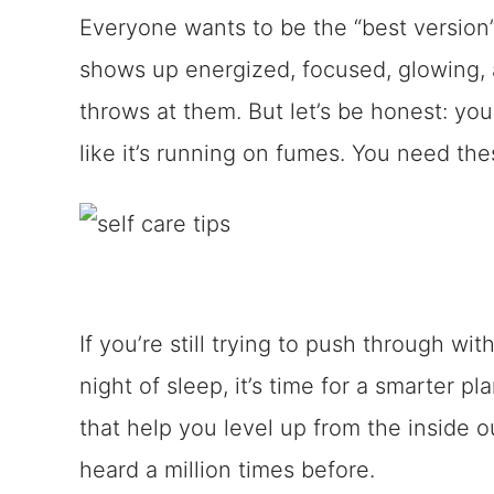
Everyone wants to be the “best versio
shows up energized, focused, glowing, 
throws at them. But let’s be honest: you 
like it’s running on fumes. You need thes
If you’re still trying to push through wi
night of sleep, it’s time for a smarter p
that help you level up from the inside 
heard a million times before.