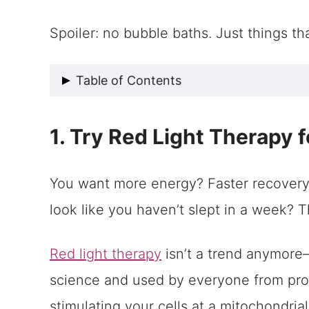
Spoiler: no bubble baths. Just things th
Table of Contents
1. Try Red Light Therapy for Cellu
1. Try Red Light Therapy 
2. Align Your Spine, Upgrade Your 
3. Self Care Tips: Do More Than 
You want more energy? Faster recovery?
Being Your Best Self Starts with B
look like you haven’t slept in a week? Thi
Red light therapy
isn’t a trend anymore—
science and used by everyone from pro a
stimulating your cells at a mitochondrial