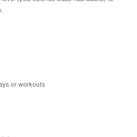
.
ays or workouts