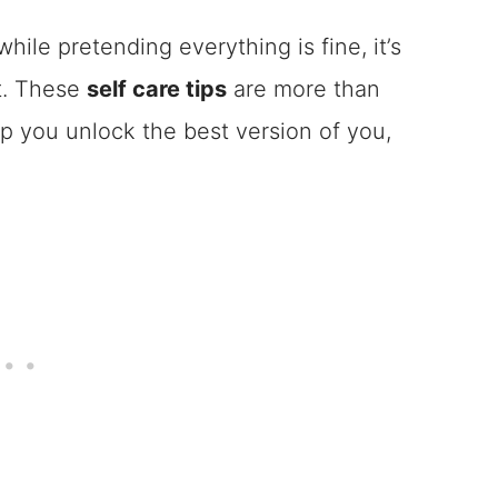
while pretending everything is fine, it’s
et. These
self care tips
are more than
lp you unlock the best version of you,