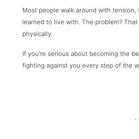
Most people walk around with tension, s
learned to live with. The problem? Tha
physically.
If you’re serious about becoming the be
fighting against you every step of the w