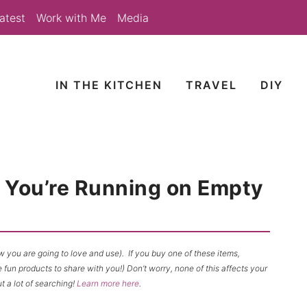
atest
Work with Me
Media
IN THE KITCHEN
TRAVEL
DIY
f You’re Running on Empty
now you are going to love and use). If you buy one of these items,
un products to share with you!) Don’t worry, none of this affects your
t a lot of searching!
Learn more here
.