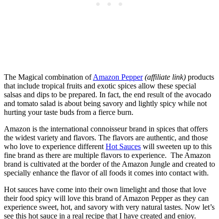
The Magical combination of
Amazon Pepper
(affiliate link)
products
that include tropical fruits and exotic spices allow these special
salsas and dips to be prepared. In fact, the end result of the avocado
and tomato salad is about being savory and lightly spicy while not
hurting your taste buds from a fierce burn.
Amazon is the international connoisseur brand in spices that offers
the widest variety and flavors. The flavors are authentic, and those
who love to experience different
Hot Sauces
will sweeten up to this
fine brand as there are multiple flavors to experience. The Amazon
brand is cultivated at the border of the Amazon Jungle and created to
specially enhance the flavor of all foods it comes into contact with.
Hot sauces have come into their own limelight and those that love
their food spicy will love this brand of Amazon Pepper as they can
experience sweet, hot, and savory with very natural tastes. Now let’s
see this hot sauce in a real recipe that I have created and enjoy.