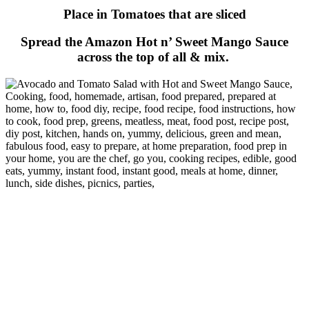
Place in Tomatoes that are sliced
Spread the Amazon Hot n’ Sweet Mango Sauce
across the top of all & mix.