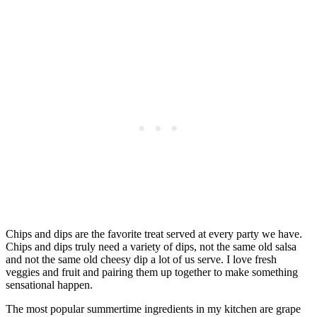
Chips and dips are the favorite treat served at every party we have.
Chips and dips truly need a variety of dips, not the same old salsa
and not the same old cheesy dip a lot of us serve. I love fresh
veggies and fruit and pairing them up together to make something
sensational happen.
The most popular summertime ingredients in my kitchen are grape