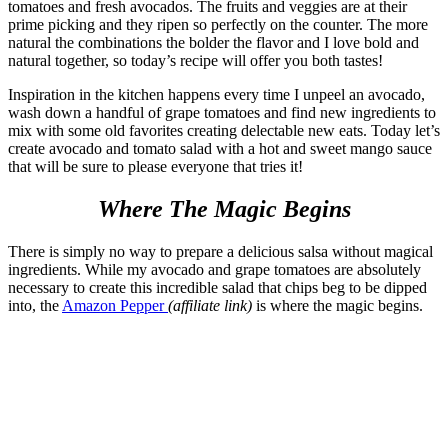
tomatoes and fresh avocados. The fruits and veggies are at their
prime picking and they ripen so perfectly on the counter. The more
natural the combinations the bolder the flavor and I love bold and
natural together, so today’s recipe will offer you both tastes!
Inspiration in the kitchen happens every time I unpeel an avocado,
wash down a handful of grape tomatoes and find new ingredients to
mix with some old favorites creating delectable new eats. Today let’s
create avocado and tomato salad with a hot and sweet mango sauce
that will be sure to please everyone that tries it!
Where The Magic Begins
There is simply no way to prepare a delicious salsa without magical
ingredients. While my avocado and grape tomatoes are absolutely
necessary to create this incredible salad that chips beg to be dipped
into, the
Amazon Pepper
(affiliate link)
is where the magic begins.