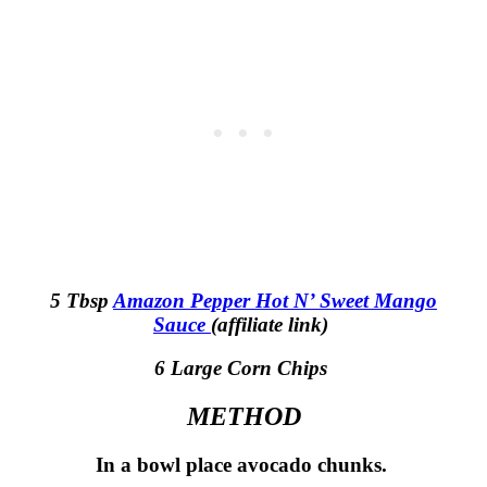
5 Tbsp
Amazon Pepper Hot N’ Sweet Mango
Sauce
(affiliate link)
6 Large Corn Chips
METHOD
In a bowl place avocado chunks.