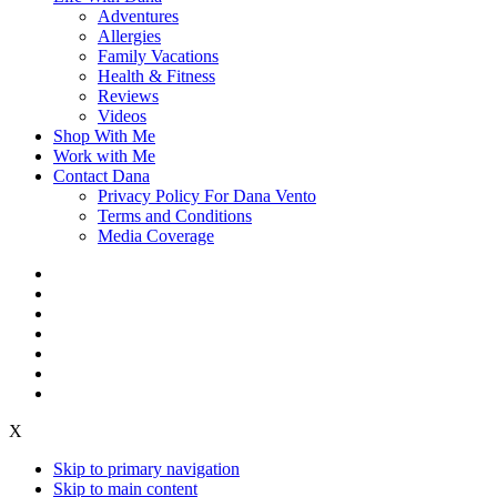
Adventures
Allergies
Family Vacations
Health & Fitness
Reviews
Videos
Shop With Me
Work with Me
Contact Dana
Privacy Policy For Dana Vento
Terms and Conditions
Media Coverage
X
Skip to primary navigation
Skip to main content