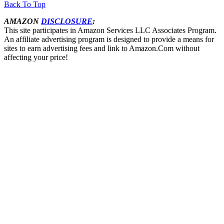
Back To Top
AMAZON
DISCLOSURE
:
This site participates in Amazon Services LLC Associates Program.
An affiliate advertising program is designed to provide a means for
sites to earn advertising fees and link to Amazon.Com without
affecting your price!