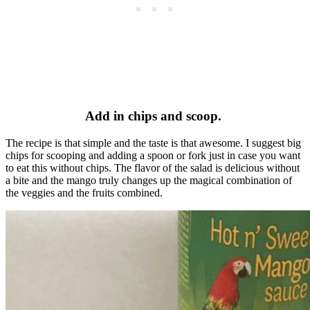
Add in chips and scoop.
The recipe is that simple and the taste is that awesome. I suggest big
chips for scooping and adding a spoon or fork just in case you want
to eat this without chips. The flavor of the salad is delicious without
a bite and the mango truly changes up the magical combination of
the veggies and the fruits combined.