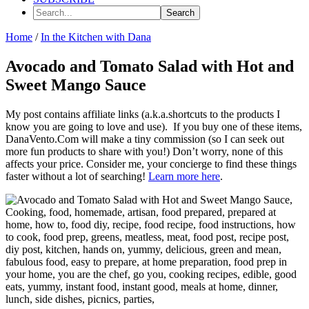
Search...
Home
/
In the Kitchen with Dana
Avocado and Tomato Salad with Hot and
Sweet Mango Sauce
My post contains affiliate links (a.k.a.shortcuts to the products I
know you are going to love and use). If you buy one of these items,
DanaVento.Com will make a tiny commission (so I can seek out
more fun products to share with you!) Don’t worry, none of this
affects your price. Consider me, your concierge to find these things
faster without a lot of searching!
Learn more here
.