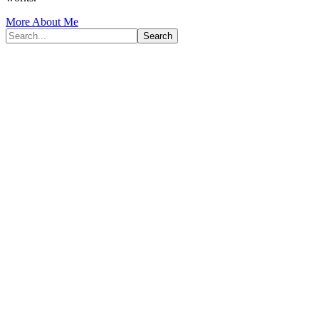
More About Me
Search...