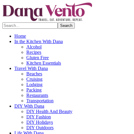
Search...
Home
In the Kitchen With Dana
Alcohol
Recipes
Gluten Free
Kitchen Essentials
Travel With Dana
Beaches
Cruising
Lodging
Packing
Restaurants
Transportation
DIY With Dana
DIY Health And Beauty
DIY Fashion
DIY Holidays
DIY Outdoors
Life With Dana