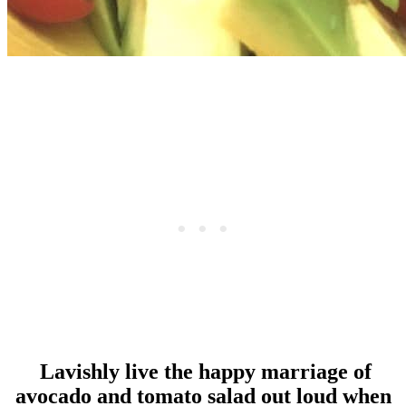
Lavishly live the happy marriage of
avocado and tomato salad out loud when