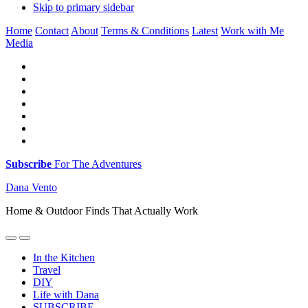
Skip to primary sidebar
Home
Contact
About
Terms & Conditions
Latest
Work with Me
Media
Subscribe
For The Adventures
Dana Vento
Home & Outdoor Finds That Actually Work
In the Kitchen
Travel
DIY
Life with Dana
SUBSCRIBE