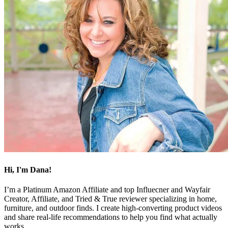
Hi, I'm Dana!
I’m a Platinum Amazon Affiliate and top Influecner and Wayfair
Creator, Affiliate, and Tried & True reviewer specializing in home,
furniture, and outdoor finds. I create high-converting product videos
and share real-life recommendations to help you find what actually
works.