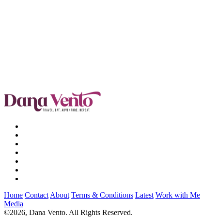
Home
Contact
About
Terms & Conditions
Latest
Work with Me
Media
©2026, Dana Vento. All Rights Reserved.