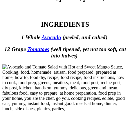
INGREDIENTS
1 Whole
Avocado
(peeled, and cubed)
12 Grape
Tomatoes
(well ripened, yet not too soft, cut
into halves)