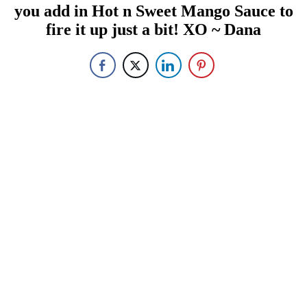
you add in Hot n Sweet Mango Sauce to
fire it up just a bit! XO ~ Dana