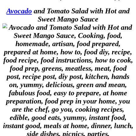
Avocado
and Tomato Salad with Hot and
Sweet Mango Sauce