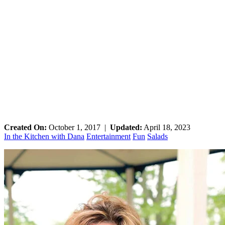
Created On:
October 1, 2017
|
Updated:
April 18, 2023
In the Kitchen with Dana
Entertainment
Fun
Salads
Primary
Sidebar