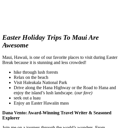
Easter Holiday Trips To Maui Are
Awesome
Maui, Hawaii, is one of our favorite places to visit during Easter
Break because it is stunning and less crowded!
hike through lush forests
Relax on the beach
Visit Haleakala National Park
Drive along the Hana Highway or the Road to Hana and
enjoy the island’s lush landscape. (
our fave)
seek out a luau
Enjoy an Easter Hawaiin mass
Dana Vento: Award-Winning Travel Writer & Seasoned
Explorer
Join me on a journey through the world’s wonders. From