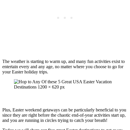
The weather is starting to warm up, and many fun activities exist to
entertain every and any age, no matter where you choose to go for
your Easter holiday trips.
Plus, Easter weekend getaways can be particularly beneficial to you
since they are right before the chaotic end-of-year activities start up,
and you are running in circles trying to catch your breath!