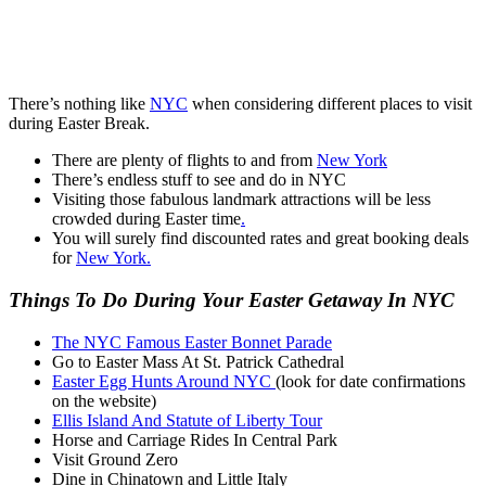
There’s nothing like
NYC
when considering different places to visit
during Easter Break.
There are plenty of flights to and from
New York
There’s endless stuff to see and do in NYC
Visiting those fabulous landmark attractions will be less
crowded during Easter time
.
You will surely find discounted rates and great booking deals
for
New York.
Things To Do During Your Easter Getaway In NYC
The NYC Famous Easter Bonnet Parade
Go to Easter Mass At St. Patrick Cathedral
Easter Egg Hunts Around NYC
(look for date confirmations
on the website)
Ellis Island And Statute of Liberty Tour
Horse and Carriage Rides In Central Park
Visit Ground Zero
Dine in Chinatown and Little Italy