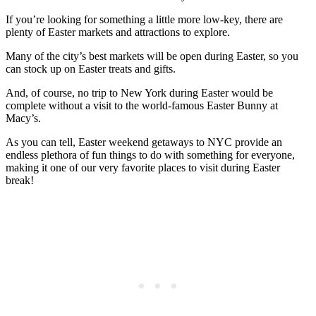
If you’re looking for something a little more low-key, there are
plenty of Easter markets and attractions to explore.
Many of the city’s best markets will be open during Easter, so you
can stock up on Easter treats and gifts.
And, of course, no trip to New York during Easter would be
complete without a visit to the world-famous Easter Bunny at
Macy’s.
As you can tell, Easter weekend getaways to NYC provide an
endless plethora of fun things to do with something for everyone,
making it one of our very favorite places to visit during Easter
break!