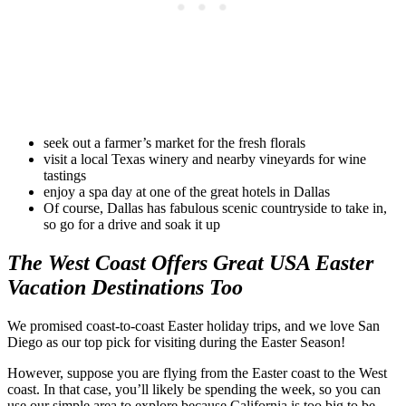
seek out a farmer’s market for the fresh florals
visit a local Texas winery and nearby vineyards for wine
tastings
enjoy a spa day at one of the great hotels in Dallas
Of course, Dallas has fabulous scenic countryside to take in,
so go for a drive and soak it up
The West Coast Offers Great USA Easter
Vacation Destinations Too
We promised coast-to-coast Easter holiday trips, and we love San
Diego as our top pick for visiting during the Easter Season!
However, suppose you are flying from the Easter coast to the West
coast. In that case, you’ll likely be spending the week, so you can
use our simple area to explore because California is too big to be