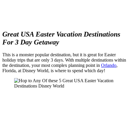
Great USA Easter Vacation Destinations
For 3 Day Getaway
This is a monster popular destination, but it is great for Easter
holiday trips that are only 3 days. With multiple destinations within
the destination, your most complex planning point in
Orlando
,
Florida, at Disney World, is where to spend which day!