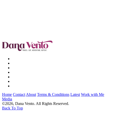
Home
Contact
About
Terms & Conditions
Latest
Work with Me
Media
©2026, Dana Vento. All Rights Reserved.
Back To Top