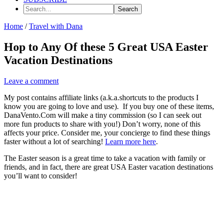
Search...
Home
/
Travel with Dana
Hop to Any Of these 5 Great USA Easter
Vacation Destinations
Leave a comment
My post contains affiliate links (a.k.a.shortcuts to the products I
know you are going to love and use). If you buy one of these items,
DanaVento.Com will make a tiny commission (so I can seek out
more fun products to share with you!) Don’t worry, none of this
affects your price. Consider me, your concierge to find these things
faster without a lot of searching!
Learn more here
.
The Easter season is a great time to take a vacation with family or
friends, and in fact, there are great USA Easter vacation destinations
you’ll want to consider!