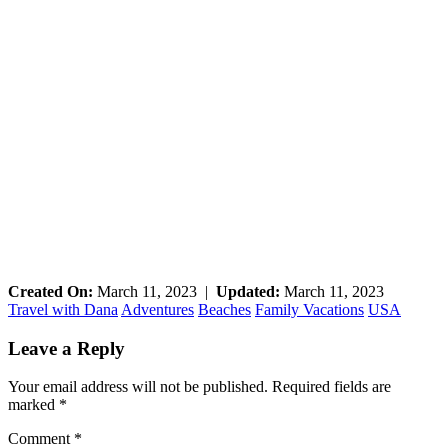
Created On:
March 11, 2023
|
Updated:
March 11, 2023
Travel with Dana
Adventures
Beaches
Family Vacations
USA
Reader
Leave a Reply
Interactions
Your email address will not be published.
Required fields are
marked
*
Comment
*