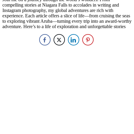
compelling stories at Niagara Falls to accolades in writing and
Instagram photography, my global adventures are rich with
experience. Each article offers a slice of life—from cruising the seas
to exploring vibrant Aruba—turning every trip into an award-worthy
adventure. Here’s to a life of exploration and unforgettable stories