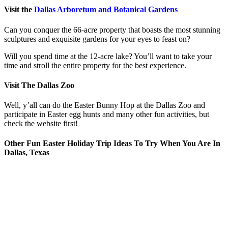
Visit the
Dallas Arboretum and Botanical Gardens
Can you conquer the 66-acre property that boasts the most stunning
sculptures and exquisite gardens for your eyes to feast on?
Will you spend time at the 12-acre lake? You’ll want to take your
time and stroll the entire property for the best experience.
Visit The Dallas Zoo
Well, y’all can do the Easter Bunny Hop at the Dallas Zoo and
participate in Easter egg hunts and many other fun activities, but
check the website first!
Other Fun Easter Holiday Trip Ideas To Try When You Are In
Dallas, Texas