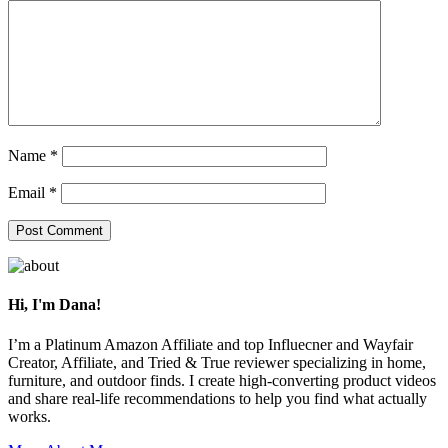
Name
*
Email
*
Primary
Sidebar
Hi, I'm Dana!
I’m a Platinum Amazon Affiliate and top Influecner and Wayfair
Creator, Affiliate, and Tried & True reviewer specializing in home,
furniture, and outdoor finds. I create high-converting product videos
and share real-life recommendations to help you find what actually
works.