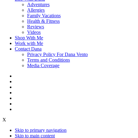
Adventures
Allergies
Family Vacations
Health & Fitness
Reviews
Videos
Shop With Me
Work with Me
Contact Dana
Privacy Policy For Dana Vento
Terms and Conditions
Media Coverage
X
Skip to primary navigation
Skip to main content