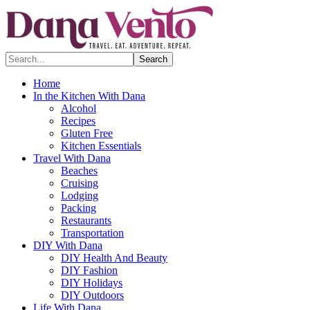
Search...
Home
In the Kitchen With Dana
Alcohol
Recipes
Gluten Free
Kitchen Essentials
Travel With Dana
Beaches
Cruising
Lodging
Packing
Restaurants
Transportation
DIY With Dana
DIY Health And Beauty
DIY Fashion
DIY Holidays
DIY Outdoors
Life With Dana