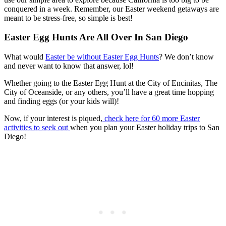
conquered in a week. Remember, our Easter weekend getaways are
meant to be stress-free, so simple is best!
Easter Egg Hunts Are All Over In San Diego
What would
Easter be without Easter Egg Hunts
? We don’t know
and never want to know that answer, lol!
Whether going to the Easter Egg Hunt at the City of Encinitas, The
City of Oceanside, or any others, you’ll have a great time hopping
and finding eggs (or your kids will)!
Now, if your interest is piqued,
check here for 60 more Easter
activities to seek out
when you plan your Easter holiday trips to San
Diego!