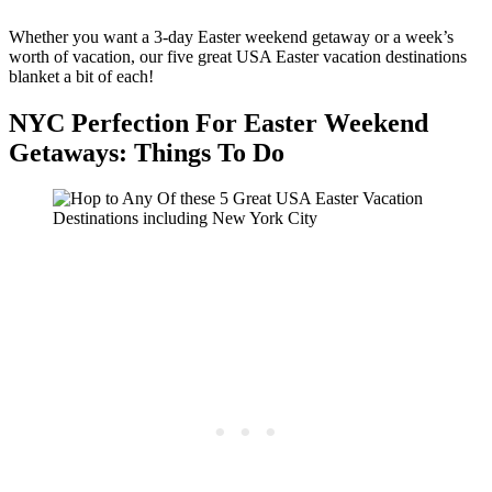
Whether you want a 3-day Easter weekend getaway or a week’s
worth of vacation, our five great USA Easter vacation destinations
blanket a bit of each!
NYC Perfection For Easter Weekend
Getaways: Things To Do