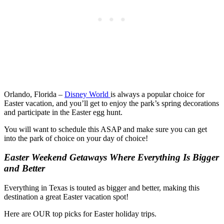
Orlando, Florida –
Disney World
is always a popular choice for
Easter vacation, and you’ll get to enjoy the park’s spring decorations
and participate in the Easter egg hunt.
You will want to schedule this ASAP and make sure you can get
into the park of choice on your day of choice!
Easter Weekend Getaways Where Everything Is Bigger
and Better
Everything in Texas is touted as bigger and better, making this
destination a great Easter vacation spot!
Here are OUR top picks for Easter holiday trips.