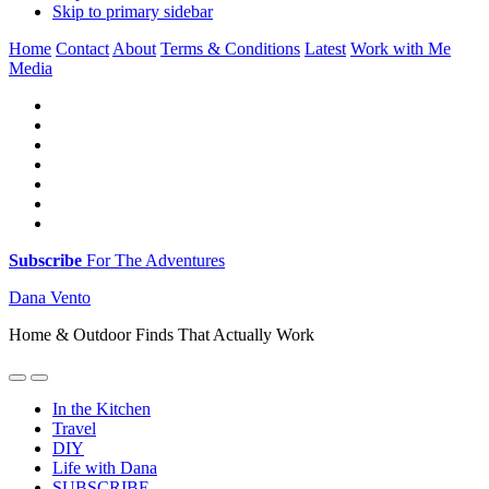
Skip to primary sidebar
Home
Contact
About
Terms & Conditions
Latest
Work with Me
Media
Subscribe
For The Adventures
Dana Vento
Home & Outdoor Finds That Actually Work
In the Kitchen
Travel
DIY
Life with Dana
SUBSCRIBE