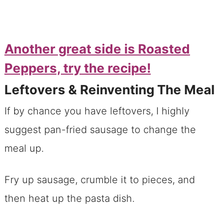
Another great side is Roasted
Peppers, try the recipe!
Leftovers & Reinventing The Meal
If by chance you have leftovers, I highly
suggest pan-fried sausage to change the
meal up.
Fry up sausage, crumble it to pieces, and
then heat up the pasta dish.