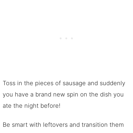
Toss in the pieces of sausage and suddenly
you have a brand new spin on the dish you
ate the night before!
Be smart with leftovers and transition them