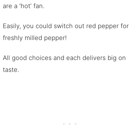
are a ‘hot’ fan.
Easily, you could switch out red pepper for
freshly milled pepper!
All good choices and each delivers big on
taste.