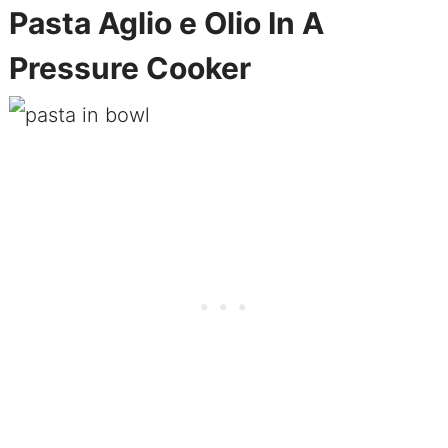
Pasta Aglio e Olio In A
Pressure Cooker