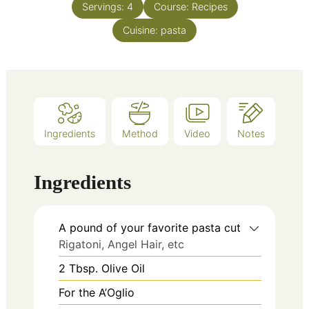
Servings:
4
Course:
Recipes
Cuisine:
pasta
Ingredients
Method
Video
Notes
Ingredients
A pound of your favorite pasta cut
Rigatoni, Angel Hair, etc
2
Tbsp.
Olive Oil
For the A’Oglio