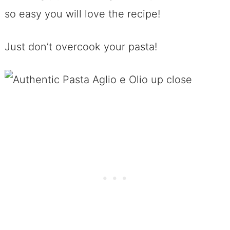
so easy you will love the recipe!
Just don’t overcook your pasta!