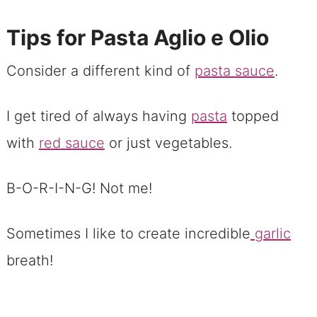
Tips for Pasta Aglio e Olio
Consider a different kind of
pasta sauce
.
I get tired of always having
pasta
topped
with
red sauce
or just vegetables.
B-O-R-I-N-G! Not me!
Sometimes I like to create incredible
garlic
breath!