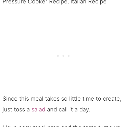
Since this meal takes so little time to create,
just toss a
salad
and call it a day.