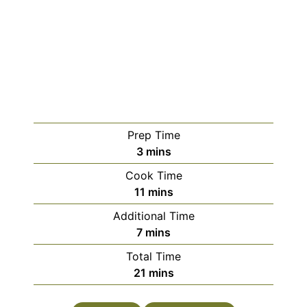
Prep Time
3
mins
Cook Time
11
mins
Additional Time
7
mins
Total Time
21
mins