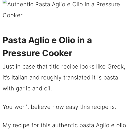
Pasta Aglio e Olio in a
Pressure Cooker
Just in case that title recipe looks like Greek,
it’s Italian and roughly translated it is pasta
with garlic and oil.
You won’t believe how easy this recipe is.
My recipe for this authentic pasta Aglio e olio