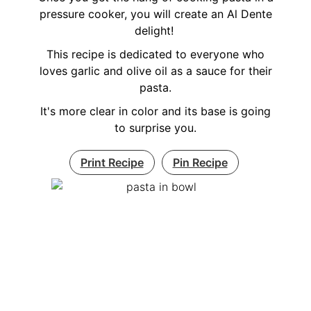
pressure cooker, you will create an Al Dente
delight!
This recipe is dedicated to everyone who
loves garlic and olive oil as a sauce for their
pasta.
It's more clear in color and its base is going
to surprise you.
Print Recipe
Pin Recipe