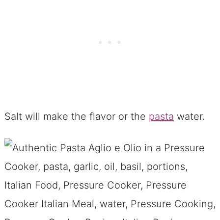
Salt will make the flavor or the
pasta
water.