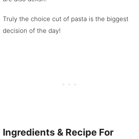
Truly the choice cut of pasta is the biggest
decision of the day!
Ingredients & Recipe For