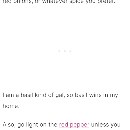
red onions, or whatever spice you prefer.
I am a basil kind of gal, so basil wins in my
home.
Also, go light on the
red pepper
unless you