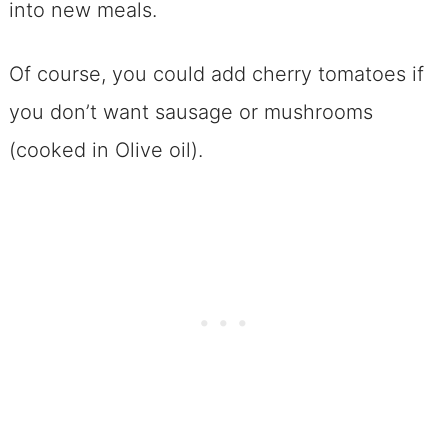
into new meals.
Of course, you could add cherry tomatoes if
you don’t want sausage or mushrooms
(cooked in Olive oil).