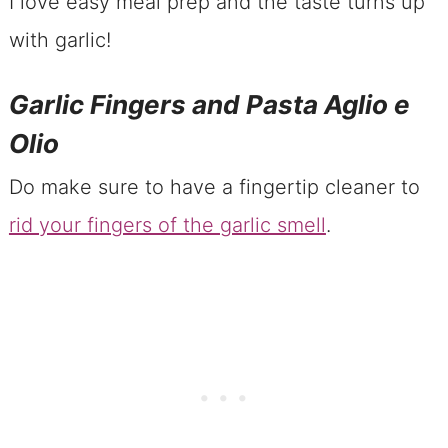
I love easy meal prep and the taste turns up
with garlic!
Garlic Fingers and Pasta Aglio e
Olio
Do make sure to have a fingertip cleaner to
rid your fingers of the garlic smell
.