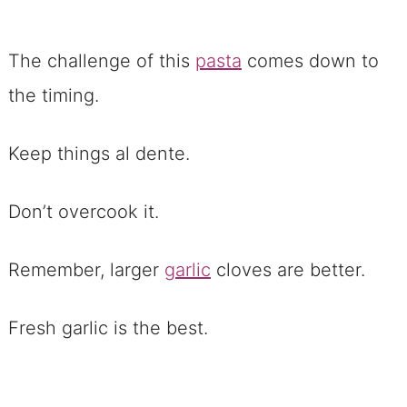
The challenge of this
pasta
comes down to
the timing.
Keep things al dente.
Don’t overcook it.
Remember, larger
garlic
cloves are better.
Fresh garlic is the best.