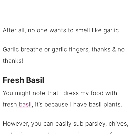
After all, no one wants to smell like garlic.
Garlic breathe or garlic fingers, thanks & no
thanks!
Fresh Basil
You might note that I dress my food with
fresh
basil
, it’s because I have basil plants.
However, you can easily sub parsley, chives,