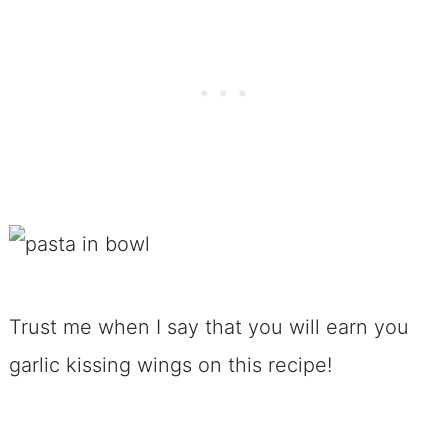
Trust me when I say that you will earn you
garlic kissing wings on this recipe!