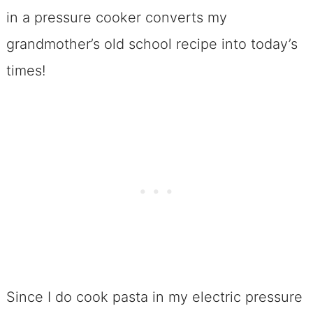
in a pressure cooker converts my
grandmother’s old school recipe into today’s
times!
Since I do cook pasta in my electric pressure