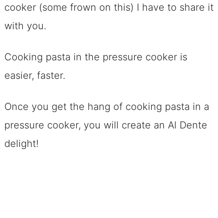
cooker (some frown on this) I have to share it
with you.
Cooking pasta in the pressure cooker is
easier, faster.
Once you get the hang of cooking pasta in a
pressure cooker, you will create an Al Dente
delight!