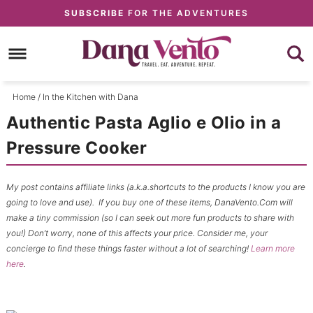
Skip
SUBSCRIBE
FOR THE ADVENTURES
to
Skip
primary
to
Skip
navigation
main
to
content
primary
Home
/
In the Kitchen with Dana
sidebar
Authentic Pasta Aglio e Olio in a
Pressure Cooker
My post contains affiliate links (a.k.a.shortcuts to the products I know you are
going to love and use). If you buy one of these items, DanaVento.Com will
make a tiny commission (so I can seek out more fun products to share with
you!) Don’t worry, none of this affects your price. Consider me, your
concierge to find these things faster without a lot of searching!
Learn more
here
.