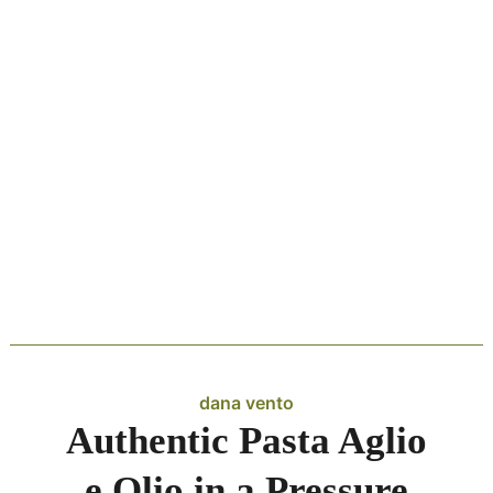
dana vento
Authentic Pasta Aglio
e Olio in a Pressure