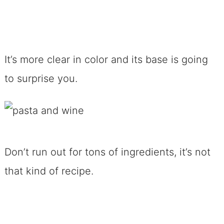
It’s more clear in color and its base is going
to surprise you.
Don’t run out for tons of ingredients, it’s not
that kind of recipe.