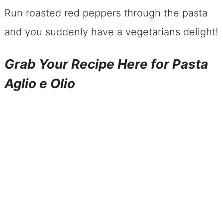
Run roasted red peppers through the pasta
and you suddenly have a vegetarians delight!
Grab Your Recipe Here for Pasta
Aglio e Olio