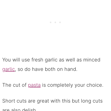
You will use fresh garlic as well as minced
garlic
, so do have both on hand.
The cut of
pasta
is completely your choice.
Short cuts are great with this but long cuts
are also delish.