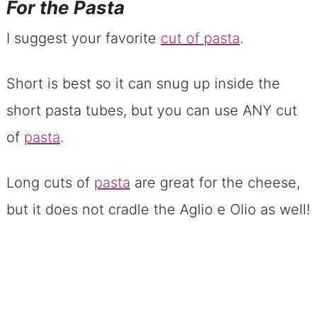
For the Pasta
I suggest your favorite
cut of pasta
.
Short is best so it can snug up inside the
short pasta tubes, but you can use ANY cut
of
pasta
.
Long cuts of
pasta
are great for the cheese,
but it does not cradle the Aglio e Olio as well!