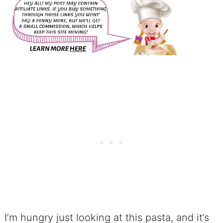
I’m hungry just looking at this pasta, and it’s