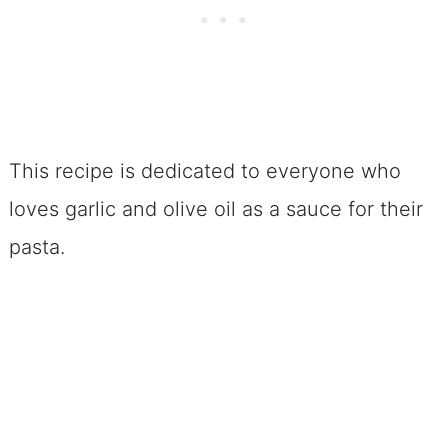
This recipe is dedicated to everyone who
loves garlic and olive oil as a sauce for their
pasta.