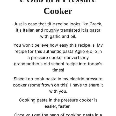
Cooker
Just in case that title recipe looks like Greek,
it's Italian and roughly translated it is pasta
with garlic and oil.
You won't believe how easy this recipe is. My
recipe for this authentic pasta Aglio e olio in
a pressure cooker converts my
grandmother's old school recipe into today's
times!
Since I do cook pasta in my electric pressure
cooker (some frown on this) I have to share it
with you.
Cooking pasta in the pressure cooker is
easier, faster.
Once you get the hang of cooking pasta in a