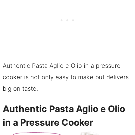
Authentic Pasta Aglio e Olio in a pressure
cooker is not only easy to make but delivers
big on taste.
Authentic Pasta Aglio e Olio
in a Pressure Cooker