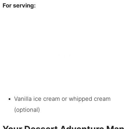
For serving:
Vanilla ice cream or whipped cream
(optional)
Your Dessert Adventure Map