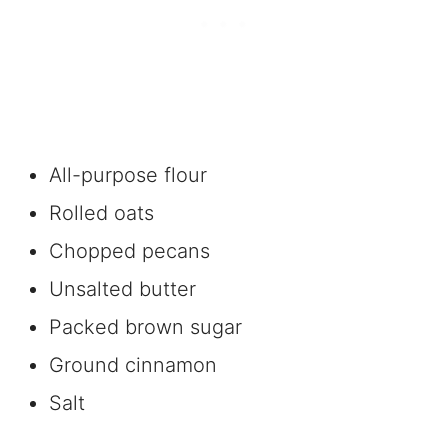
All-purpose flour
Rolled oats
Chopped pecans
Unsalted butter
Packed brown sugar
Ground cinnamon
Salt