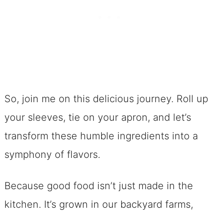
So, join me on this delicious journey. Roll up
your sleeves, tie on your apron, and let’s
transform these humble ingredients into a
symphony of flavors.
Because good food isn’t just made in the
kitchen. It’s grown in our backyard farms,