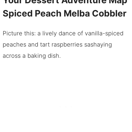
Spiced Peach Melba Cobbler
Picture this: a lively dance of vanilla-spiced
peaches and tart raspberries sashaying
across a baking dish.