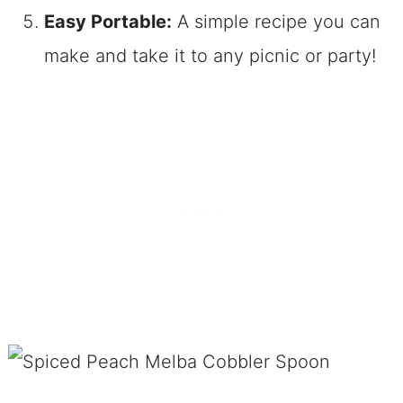
Easy Portable:
A simple recipe you can
make and take it to any picnic or party!