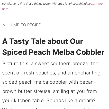
concierge to find these things faster without a lot of searching!
Learn more
here
.
JUMP TO RECIPE
A Tasty Tale about Our
Spiced Peach Melba Cobbler
Picture this: a sweet southern breeze, the
scent of fresh peaches, and an enchanting
spiced peach melba cobbler with pecan-
brown butter streusel smiling at you from
your kitchen table. Sounds like a dream?