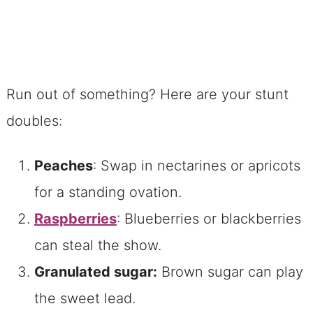
Run out of something? Here are your stunt
doubles:
Peaches
: Swap in nectarines or apricots
for a standing ovation.
Raspberries
: Blueberries or blackberries
can steal the show.
Granulated sugar:
Brown sugar can play
the sweet lead.