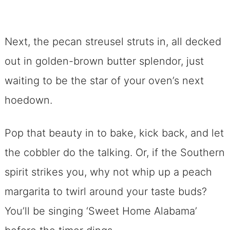
Next, the pecan streusel struts in, all decked
out in golden-brown butter splendor, just
waiting to be the star of your oven’s next
hoedown.
Pop that beauty in to bake, kick back, and let
the cobbler do the talking. Or, if the Southern
spirit strikes you, why not whip up a peach
margarita to twirl around your taste buds?
You’ll be singing ‘Sweet Home Alabama’