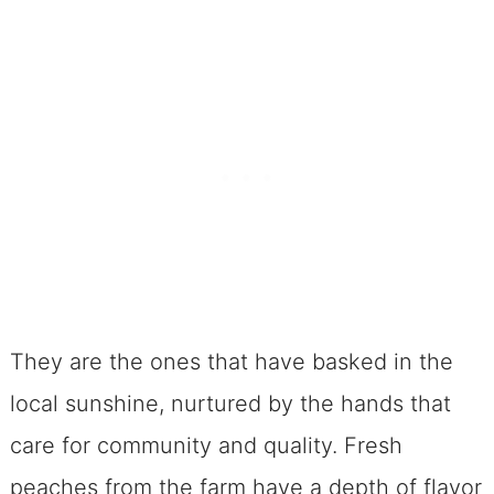
Lending An Ear and a Spoon
Spiced Peach Melba Cobbler: A
Dessert For All Seasons
Frequently Asked Questions
Can I use canned peaches instead
of fresh ones?
What can I use instead of
raspberries?
Can this cobbler be made in
They are the ones that have basked in the
advance?
local sunshine, nurtured by the hands that
How can I tell when the cobbler is
care for community and quality. Fresh
done?
peaches from the farm have a depth of flavor