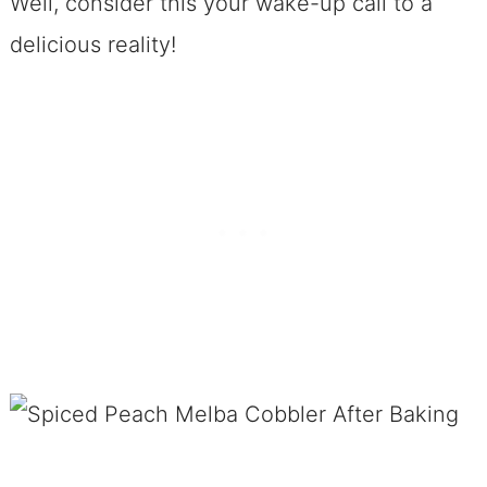
Well, consider this your wake-up call to a
delicious reality!