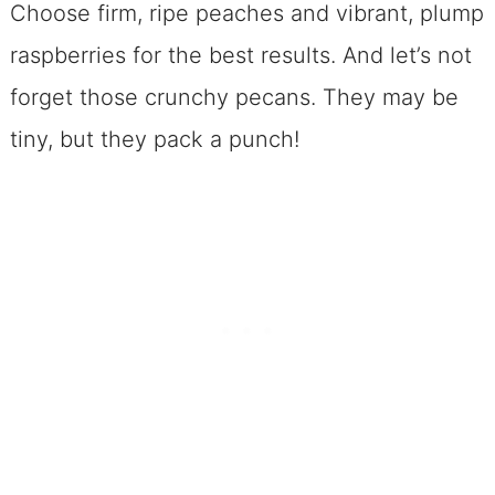
Choose firm, ripe peaches and vibrant, plump
raspberries for the best results. And let’s not
forget those crunchy pecans. They may be
tiny, but they pack a punch!