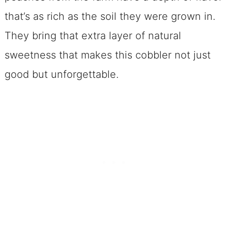
Can I freeze this cobbler?
that’s as rich as the soil they were grown in.
One Last, Sweet Nugget
They bring that extra layer of natural
Here is Your Spicy Peach Melba
sweetness that makes this cobbler not just
Cobbler Recipe~ Enjoy
good but unforgettable.