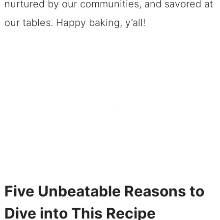
nurtured by our communities, and savored at
our tables. Happy baking, y’all!
Five Unbeatable Reasons to
Dive into This Recipe