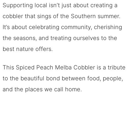
Supporting local isn’t just about creating a
cobbler that sings of the Southern summer.
It’s about celebrating community, cherishing
the seasons, and treating ourselves to the
best nature offers.
This Spiced Peach Melba Cobbler is a tribute
to the beautiful bond between food, people,
and the places we call home.