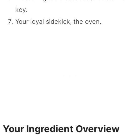
key.
Your loyal sidekick, the oven.
Your Ingredient Overview