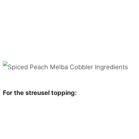
For the streusel topping: