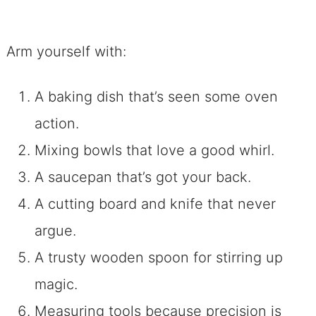
Arm yourself with:
A baking dish that’s seen some oven
action.
Mixing bowls that love a good whirl.
A saucepan that’s got your back.
A cutting board and knife that never
argue.
A trusty wooden spoon for stirring up
magic.
Measuring tools because precision is