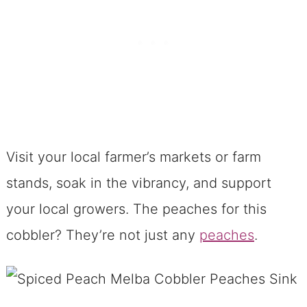
Substitute Stars for Your Spiced Peach
Melba Cobbler
A Peek Behind the Spiced Peach
Melba Cobbler Curtain
In Praise of the Pecan-Brown Butter
Streusel
Visit your local farmer’s markets or farm
Spiced Peach Melba Cobbler: The Life
stands, soak in the vibrancy, and support
of the Party
your local growers. The peaches for this
Storing and Reheating the Cobbler?
cobbler? They’re not just any
Piece of Cake!
peaches
.
A Dessert’s Parting Words
Ready, Set, Cobbler!