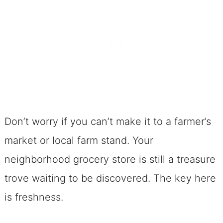
Don’t worry if you can’t make it to a farmer’s
market or local farm stand. Your
neighborhood grocery store is still a treasure
trove waiting to be discovered. The key here
is freshness.