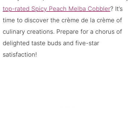
top-rated Spicy Peach Melba Cobbler
? It’s
time to discover the crème de la crème of
culinary creations. Prepare for a chorus of
delighted taste buds and five-star
satisfaction!