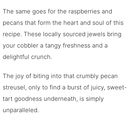
The same goes for the raspberries and
pecans that form the heart and soul of this
recipe. These locally sourced jewels bring
your cobbler a tangy freshness and a
delightful crunch.
The joy of biting into that crumbly pecan
streusel, only to find a burst of juicy, sweet-
tart goodness underneath, is simply
unparalleled.