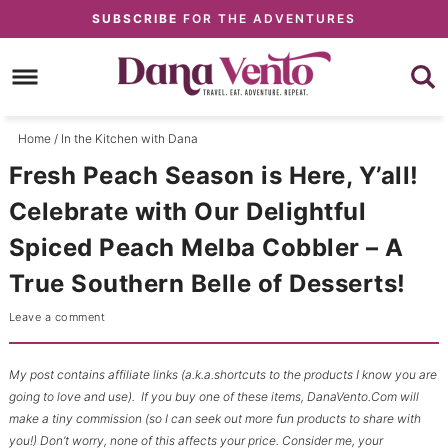
Skip
Skip
SUBSCRIBE
FOR THE ADVENTURES
to
to
Skip
Recipe
primary
to
Skip
navigation
main
to
content
primary
Home
/
In the Kitchen with Dana
sidebar
Fresh Peach Season is Here, Y’all!
Celebrate with Our Delightful
Spiced Peach Melba Cobbler – A
True Southern Belle of Desserts!
Leave a comment
My post contains affiliate links (a.k.a.shortcuts to the products I know you are
going to love and use). If you buy one of these items, DanaVento.Com will
make a tiny commission (so I can seek out more fun products to share with
you!) Don’t worry, none of this affects your price. Consider me, your