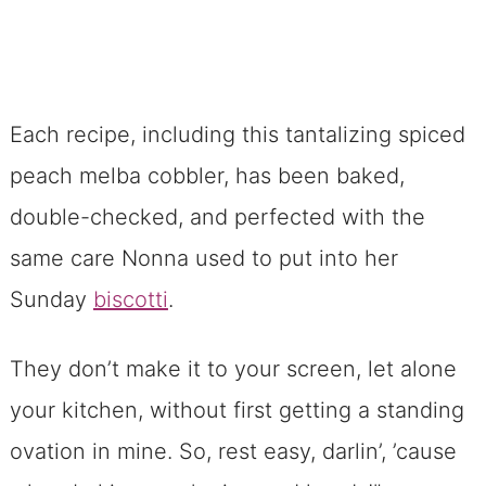
Each recipe, including this tantalizing spiced
peach melba cobbler, has been baked,
double-checked, and perfected with the
same care Nonna used to put into her
Sunday
biscotti
.
They don’t make it to your screen, let alone
your kitchen, without first getting a standing
ovation in mine. So, rest easy, darlin’, ’cause