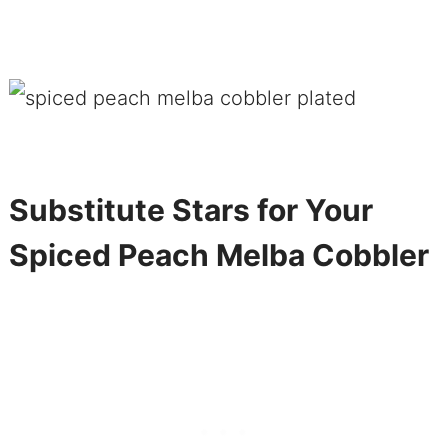
Substitute Stars for Your
Spiced Peach Melba Cobbler