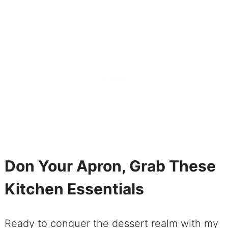
Don Your Apron, Grab These
Kitchen Essentials
Ready to conquer the dessert realm with my