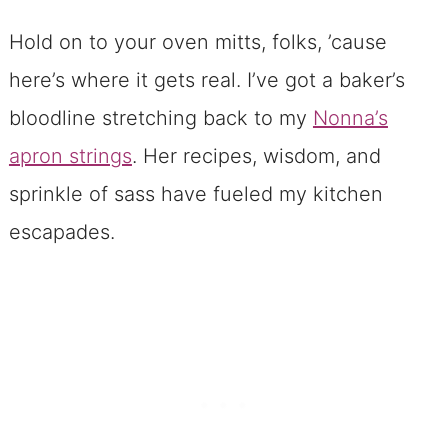
Hold on to your oven mitts, folks, ’cause
here’s where it gets real. I’ve got a baker’s
bloodline stretching back to my
Nonna’s
apron strings
. Her recipes, wisdom, and
sprinkle of sass have fueled my kitchen
escapades.