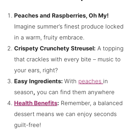
Peaches and Raspberries, Oh My!
Imagine summer’s finest produce locked
in a warm, fruity embrace.
Crispety Crunchety Streusel:
A topping
that crackles with every bite – music to
your ears, right?
Easy Ingredients:
With
peaches
in
season
,
you can find them anywhere
Health Benefits
:
Remember, a balanced
dessert means we can enjoy seconds
guilt-free!