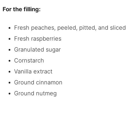
For the filling:
Fresh peaches, peeled, pitted, and sliced
Fresh raspberries
Granulated sugar
Cornstarch
Vanilla extract
Ground cinnamon
Ground nutmeg