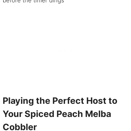
before the timer dings
Playing the Perfect Host to
Your Spiced Peach Melba
Cobbler