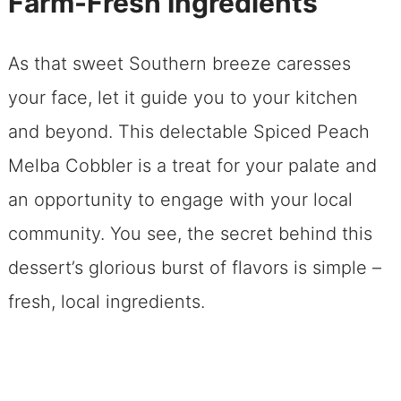
Farm-Fresh Ingredients
Support Local: The Joy of Farm-Fresh
Ingredients
As that sweet Southern breeze caresses
Five Unbeatable Reasons to Dive into
your face, let it guide you to your kitchen
This Recipe
and beyond. This delectable Spiced Peach
Don Your Apron, Grab These Kitchen
Melba Cobbler is a treat for your palate and
Essentials
an opportunity to engage with your local
Your Ingredient Overview
community. You see, the secret behind this
Your Dessert Adventure Map Spiced
dessert’s glorious burst of flavors is simple –
Peach Melba Cobbler
fresh, local ingredients.
Playing the Perfect Host to Your
Spiced Peach Melba Cobbler