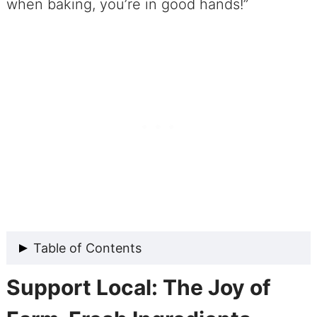
when baking, you’re in good hands!”
Table of Contents
Support Local: The Joy of
A Tasty Tale about Our Spiced Peach
Melba Cobbler