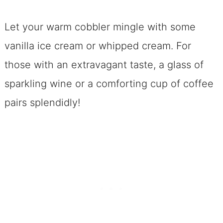
Let your warm cobbler mingle with some
vanilla ice cream or whipped cream. For
those with an extravagant taste, a glass of
sparkling wine or a comforting cup of coffee
pairs splendidly!