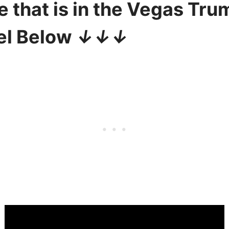
e that is in the Vegas Tru
el Below
↓↓↓