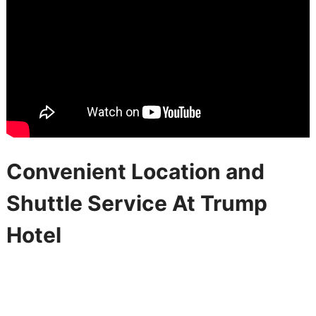
Convenient Location and
Shuttle Service At Trump
Hotel