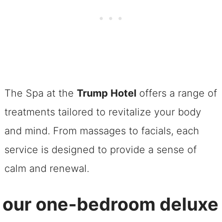
The Spa at the
Trump Hotel
offers a range of
treatments tailored to revitalize your body
and mind. From massages to facials, each
service is designed to provide a sense of
calm and renewal.
 our one-bedroom deluxe