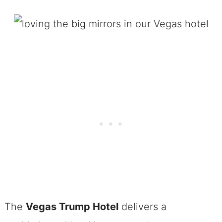
The
Vegas Trump Hotel
delivers a