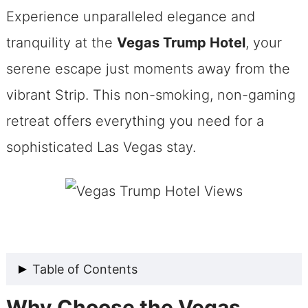
Experience unparalleled elegance and
tranquility at the
Vegas Trump Hotel
, your
serene escape just moments away from the
vibrant Strip. This non-smoking, non-gaming
retreat offers everything you need for a
sophisticated Las Vegas stay.
Table of Contents
Why Choose the Vegas
Why Choose the Vegas Trump Hotel?