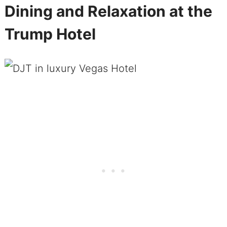
Dining and Relaxation at the
Trump Hotel