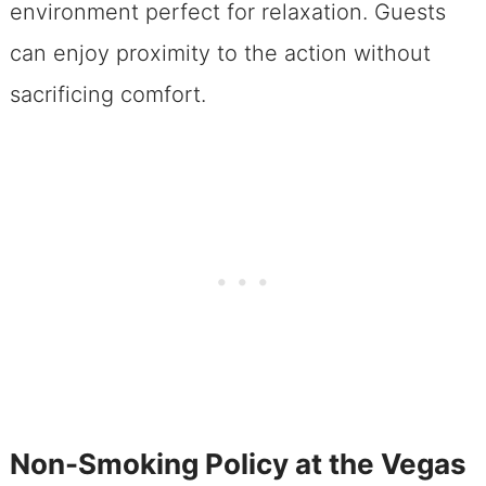
environment perfect for relaxation. Guests
can enjoy proximity to the action without
sacrificing comfort.
Non-Smoking Policy at the Vegas