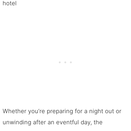
Whether you’re preparing for a night out or
unwinding after an eventful day, the