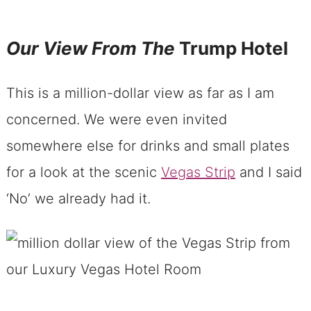
Our View From The
Trump Hotel
This is a million-dollar view as far as I am
concerned. We were even invited
somewhere else for drinks and small plates
for a look at the scenic
Vegas Strip
and I said
‘No’ we already had it.