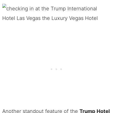
Another standout feature of the
Trump Hotel