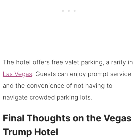
The hotel offers free valet parking, a rarity in
Las Vegas
. Guests can enjoy prompt service
and the convenience of not having to
navigate crowded parking lots.
Final Thoughts on the Vegas
Trump Hotel