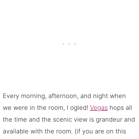
Every morning, afternoon, and night when
we were in the room, I ogled!
Vegas
hops all
the time and the scenic view is grandeur and
available with the room. (if you are on this