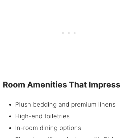
Room Amenities That Impress
Plush bedding and premium linens
High-end toiletries
In-room dining options