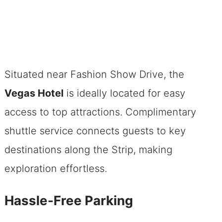
Situated near Fashion Show Drive, the
Vegas Hotel
is ideally located for easy
access to top attractions. Complimentary
shuttle service connects guests to key
destinations along the Strip, making
exploration effortless.
Hassle-Free Parking