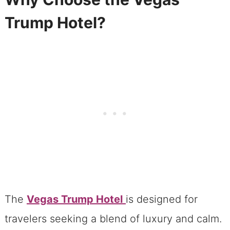
Vegas Trump Hotel: A Quiet Oasis Near
Trump Hotel?
the Strip
Non-Smoking Policy at the Vegas
Trump Hotel
Exceptional Security for a Luxury
Stay
Luxury Accommodations at the Trump
Hotel
Room Amenities That Impress
Our View From The Trump Hotel
The
Vegas Trump Hotel
is designed for
Dining and Relaxation at the Trump
travelers seeking a blend of luxury and calm.