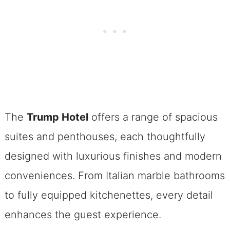
The
Trump Hotel
offers a range of spacious
suites and penthouses, each thoughtfully
designed with luxurious finishes and modern
conveniences. From Italian marble bathrooms
to fully equipped kitchenettes, every detail
enhances the guest experience.