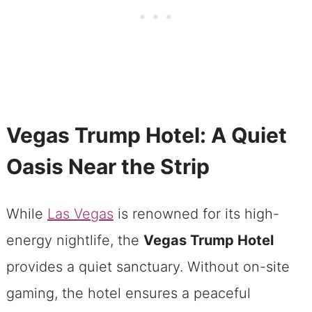
Vegas Trump Hotel: A Quiet
Oasis Near the Strip
While
Las Vegas
is renowned for its high-
energy nightlife, the
Vegas Trump Hotel
provides a quiet sanctuary. Without on-site
gaming, the hotel ensures a peaceful