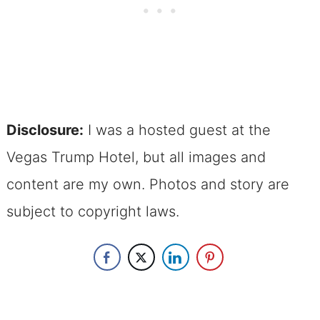
Disclosure:
I was a hosted guest at the
Vegas Trump Hotel, but all images and
content are my own. Photos and story are
subject to copyright laws.