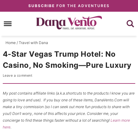
Skip
SUBSCRIBE
FOR THE ADVENTURES
to
Skip
primary
to
Skip
navigation
main
to
content
primary
Home
/
Travel with Dana
sidebar
4-Star Vegas Trump Hotel: No
Casino, No Smoking—Pure Luxury
Leave a comment
My post contains affiliate links (a.k.a.shortcuts to the products I know you are
going to love and use). If you buy one of these items, DanaVento.Com will
make a tiny commission (so I can seek out more fun products to share with
you!) Don’t worry, none of this affects your price. Consider me, your
concierge to find these things faster without a lot of searching!
Learn more
here
.