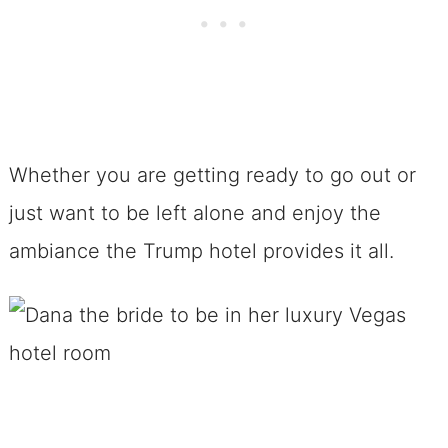
Whether you are getting ready to go out or
just want to be left alone and enjoy the
ambiance the Trump hotel provides it all.