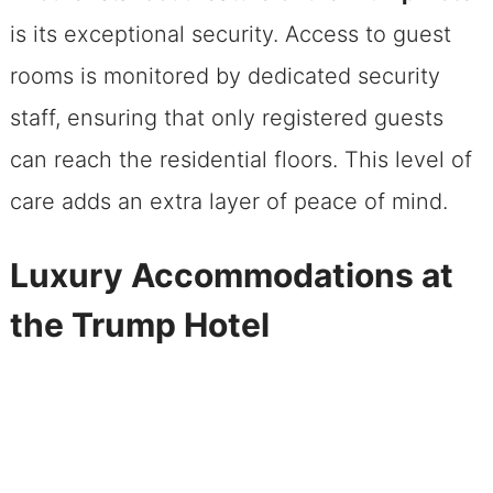
is its exceptional security. Access to guest
rooms is monitored by dedicated security
staff, ensuring that only registered guests
can reach the residential floors. This level of
care adds an extra layer of peace of mind.
Luxury Accommodations at
the Trump Hotel