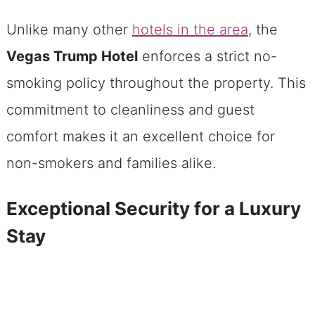
Unlike many other
hotels in the area
, the
Vegas Trump Hotel
enforces a strict no-
smoking policy throughout the property. This
commitment to cleanliness and guest
comfort makes it an excellent choice for
non-smokers and families alike.
Exceptional Security for a Luxury
Stay