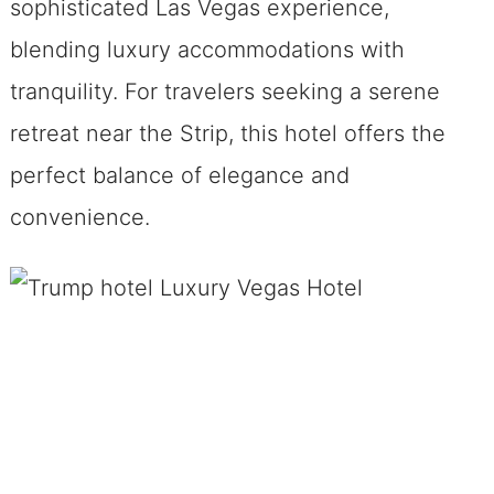
sophisticated Las Vegas experience,
blending luxury accommodations with
tranquility. For travelers seeking a serene
retreat near the Strip, this hotel offers the
perfect balance of elegance and
convenience.