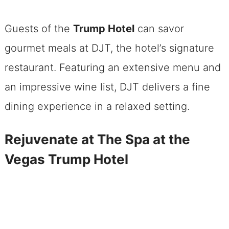
Guests of the
Trump Hotel
can savor
gourmet meals at DJT, the hotel’s signature
restaurant. Featuring an extensive menu and
an impressive wine list, DJT delivers a fine
dining experience in a relaxed setting.
Rejuvenate at The Spa at the
Vegas Trump Hotel