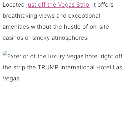
Hotel
Located j
ust off the Vegas Strip
, it offers
Rejuvenate at The Spa at the
breathtaking views and exceptional
Vegas Trump Hotel
amenities without the hustle of on-site
See our one-bedroom deluxe
casinos or smoky atmospheres.
suite that is in the Vegas
Trump Hotel Below ↓↓↓
Convenient Location and Shuttle
Service At Trump Hotel
Hassle-Free Parking
Final Thoughts on the Vegas Trump
Hotel