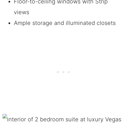
Floor-to-ceiling windows with Strip
views
Ample storage and illuminated closets