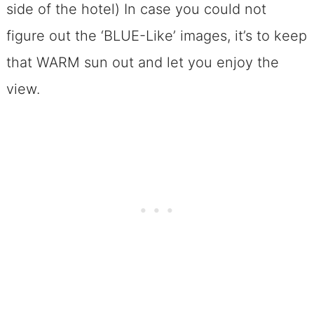
side of the hotel) In case you could not
figure out the ‘BLUE-Like’ images, it’s to keep
that WARM sun out and let you enjoy the
view.