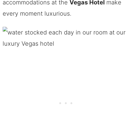
accommodations at the
Vegas Hotel
make
every moment luxurious.