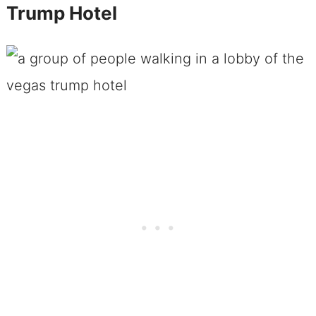
Trump Hotel