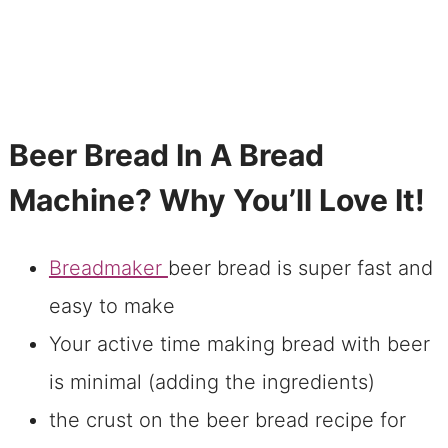
Beer Bread In A Bread
Machine? Why You’ll Love It!
Breadmaker
beer bread is super fast and
easy to make
Your active time making bread with beer
is minimal (adding the ingredients)
the crust on the beer bread recipe for