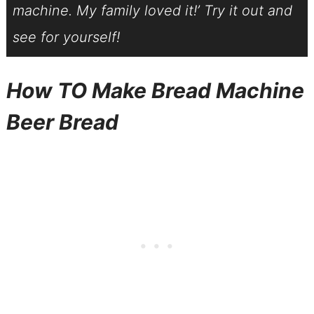
machine. My family loved it!’ Try it out and
see for yourself!
How TO Make
Bread Machine
Beer Bread