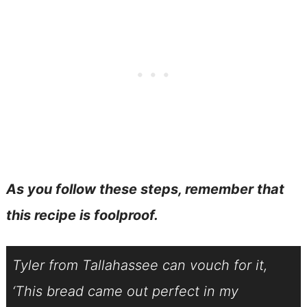
As you follow these steps, remember that
this recipe is foolproof.
Tyler from Tallahassee can vouch for it,
‘This bread came out perfect in my