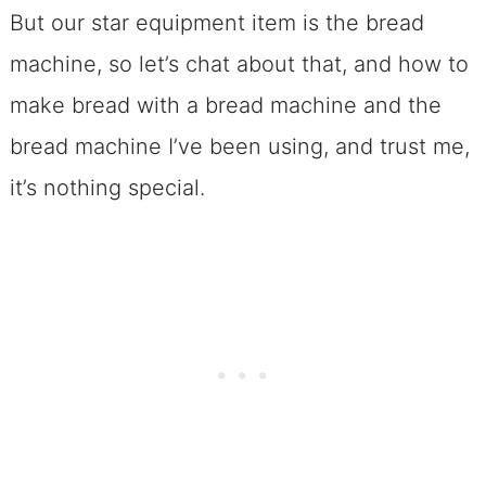
But our star equipment item is the bread
machine, so let’s chat about that, and how to
make bread with a bread machine and the
bread machine I’ve been using, and trust me,
it’s nothing special.