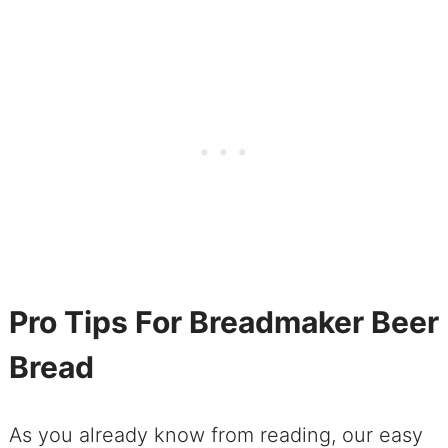
Pro Tips For Breadmaker Beer
Bread
As you already know from reading, our easy