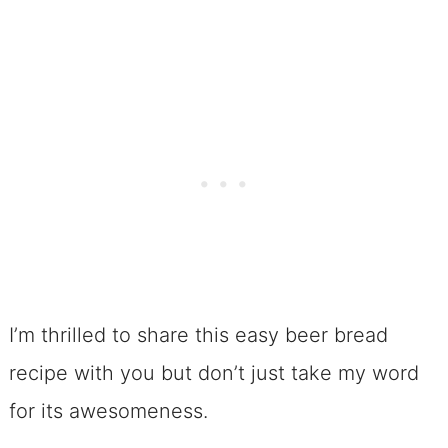
I’m thrilled to share this easy beer bread
recipe with you but don’t just take my word
for its awesomeness.