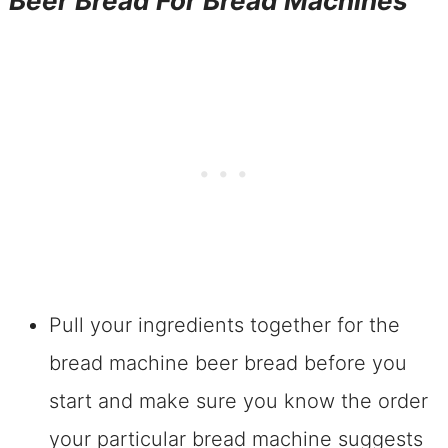
Beer Bread For Bread Machines
Pull your ingredients together for the
bread machine beer bread before you
start and make sure you know the order
your particular bread machine suggests