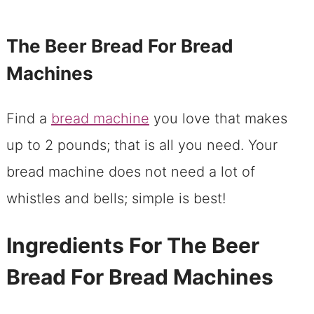
The Beer Bread For Bread
Machines
Find a
bread machine
you love that makes
up to 2 pounds; that is all you need. Your
bread machine does not need a lot of
whistles and bells; simple is best!
Ingredients For The Beer
Bread For Bread Machines