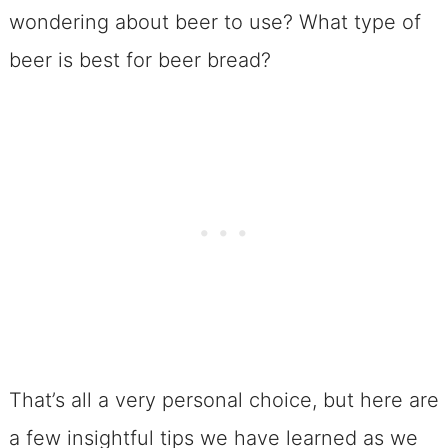
wondering about beer to use? What type of
beer is best for beer bread?
That’s all a very personal choice, but here are
a few insightful tips we have learned as we