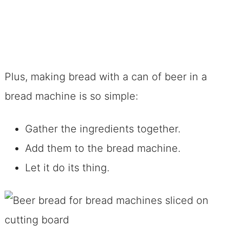
Plus, making bread with a can of beer in a
bread machine is so simple:
Gather the ingredients together.
Add them to the bread machine.
Let it do its thing.