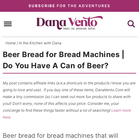
Skip
SUBSCRIBE
FOR THE ADVENTURES
to
Skip
primary
to
Skip
navigation
main
to
content
primary
Home
/
In the Kitchen with Dana
sidebar
Beer Bread for Bread Machines |
Do You Have A Can of Beer?
My post contains affiliate links (a.k.a.shortcuts to the products I know you are
going to love and use). If you buy one of these items, DanaVento.Com will
make a tiny commission (so I can seek out more fun products to share with
you!) Don’t worry, none of this affects your price. Consider me, your
concierge to find these things faster without a lot of searching!
Learn more
here
.
Beer bread for bread machines that will