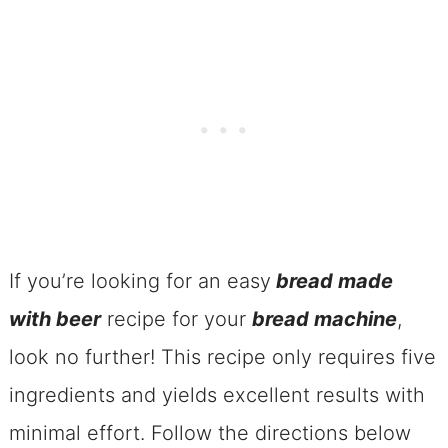
Kitchen Essentials
The Beer Bread For Bread
Machines
Ingredients For The Beer Bread For
Bread Machines
How TO Make Bread Machine Beer
Bread
If you’re looking for an easy
bread made
Beer Bread For Bread Machines
with beer
recipe for your
bread machine
,
A Can Of Beer To Make A Loaf Of Beer
look no further! This recipe only requires five
Bread In Bread Machine?
ingredients and yields excellent results with
Pro Tips For Breadmaker Beer Bread
minimal effort. Follow the directions below