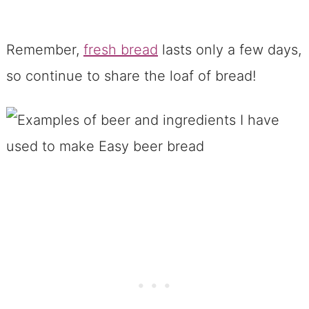
Remember,
fresh bread
lasts only a few days,
so continue to share the loaf of bread!