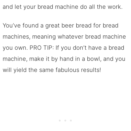
FAQs: Beer Bread For Bread Machines
and let your bread machine do all the work.
Need More Inspiration for Bread
Machine Recipes?
You’ve found a great beer bread for bread
Print And Bookmark the Breadmaker
machines, meaning whatever bread machine
Beer Bread
you own. PRO TIP: If you don’t have a bread
machine, make it by hand in a bowl, and you
will yield the same fabulous results!