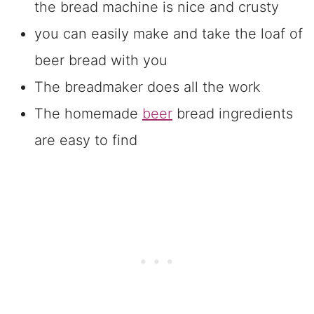
the bread machine is nice and crusty
you can easily make and take the loaf of
beer bread with you
The breadmaker does all the work
The homemade
beer
bread ingredients
are easy to find