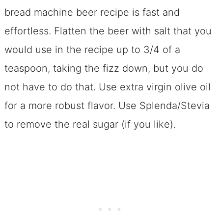
bread machine beer recipe is fast and
effortless. Flatten the beer with salt that you
would use in the recipe up to 3/4 of a
teaspoon, taking the fizz down, but you do
not have to do that. Use extra virgin olive oil
for a more robust flavor. Use Splenda/Stevia
to remove the real sugar (if you like).