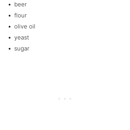
beer
flour
olive oil
yeast
sugar