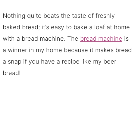
Nothing quite beats the taste of freshly
baked bread; it’s easy to bake a loaf at home
with a bread machine. The
bread machine
is
a winner in my home because it makes bread
a snap if you have a recipe like my beer
bread!