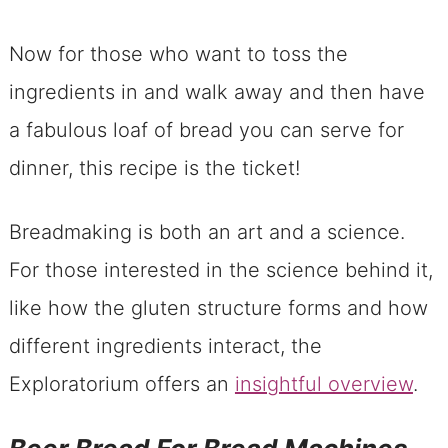
Now for those who want to toss the
ingredients in and walk away and then have
a fabulous loaf of bread you can serve for
dinner, this recipe is the ticket!
Breadmaking is both an art and a science.
For those interested in the science behind it,
like how the gluten structure forms and how
different ingredients interact, the
Exploratorium offers an
insightful overview
.