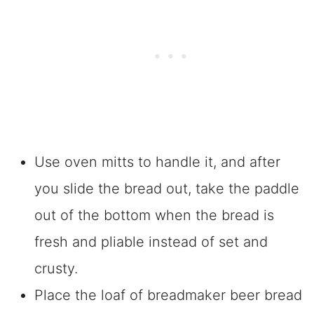
Use oven mitts to handle it, and after
you slide the bread out, take the paddle
out of the bottom when the bread is
fresh and pliable instead of set and
crusty.
Place the loaf of breadmaker beer bread