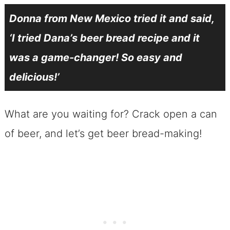
Donna from New Mexico tried it and said,
‘I tried Dana’s beer bread recipe and it
was a game-changer! So easy and
delicious!’
What are you waiting for? Crack open a can
of beer, and let’s get beer bread-making!