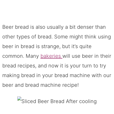
Beer bread is also usually a bit denser than
other types of bread. Some might think using
beer in bread is strange, but it’s quite
common. Many
bakeries
will use beer in their
bread recipes, and now it is your turn to try
making bread in your bread machine with our
beer and bread machine recipe!