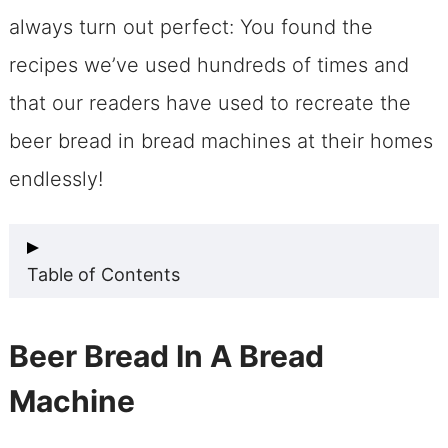
always turn out perfect: You found the
recipes we’ve used hundreds of times and
that our readers have used to recreate the
beer bread in bread machines at their homes
endlessly!
Table of Contents
Beer Bread In A Bread Machine
Beer Bread In A Bread
Beer Bread In A Bread Machine? Why
Machine
You’ll Love It!
Make Beer Bread For Bread Machines: