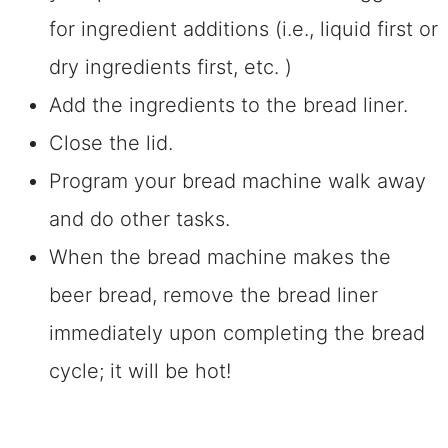
for ingredient additions (i.e., liquid first or
dry ingredients first, etc. )
Add the ingredients to the bread liner.
Close the lid.
Program your bread machine walk away
and do other tasks.
When the bread machine makes the
beer bread, remove the bread liner
immediately upon completing the bread
cycle; it will be hot!