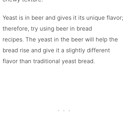
Yeast is in beer and gives it its unique flavor;
therefore, try using beer in bread
recipes. The yeast in the beer will help the
bread rise and give it a slightly different
flavor than traditional yeast bread.