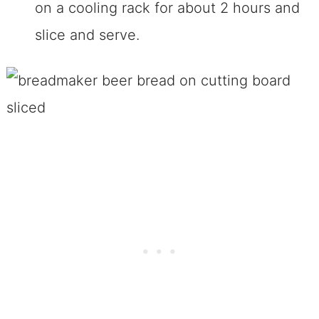
on a cooling rack for about 2 hours and
slice and serve.