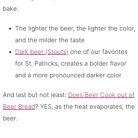
bake:
The lighter the beer, the lighter the color,
and the milder the taste
Dark beer (Stouts)
one of our favorites
for St. Patricks, creates a bolder flavor
and a more pronounced darker color
And last but not least:
Does Beer Cook out of
Beer Bread
? YES, as the heat evaporates, the
beer.