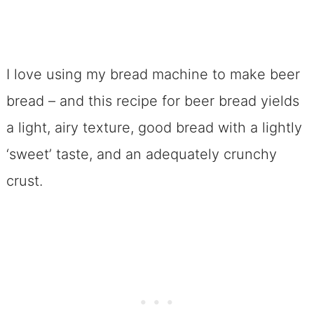
I love using my bread machine to make beer
bread – and this recipe for beer bread yields
a light, airy texture, good bread with a lightly
‘sweet’ taste, and an adequately crunchy
crust.