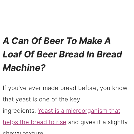
A Can Of Beer To Make A
Loaf Of Beer Bread In Bread
Machine?
If you’ve ever made bread before, you know
that yeast is one of the key
ingredients.
Yeast is a microorganism that
helps the bread to rise
and gives it a slightly
chewy texture.