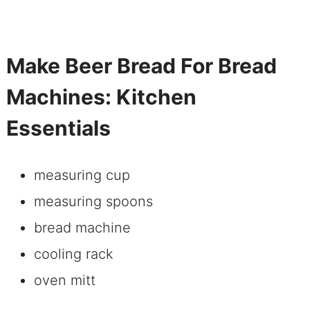
Make Beer Bread For Bread
Machines: Kitchen
Essentials
measuring cup
measuring spoons
bread machine
cooling rack
oven mitt