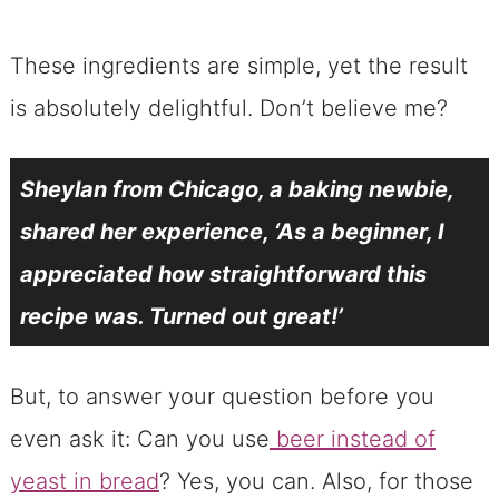
These ingredients are simple, yet the result
is absolutely delightful. Don’t believe me?
Sheylan from Chicago, a baking newbie,
shared her experience, ‘As a beginner, I
appreciated how straightforward this
recipe was. Turned out great!’
But, to answer your question before you
even ask it: Can you use
beer instead of
yeast in bread
? Yes, you can. Also, for those