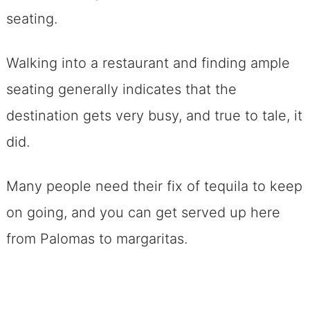
seating.
Walking into a restaurant and finding ample
seating generally indicates that the
destination gets very busy, and true to tale, it
did.
Many people need their fix of tequila to keep
on going, and you can get served up here
from Palomas to margaritas.