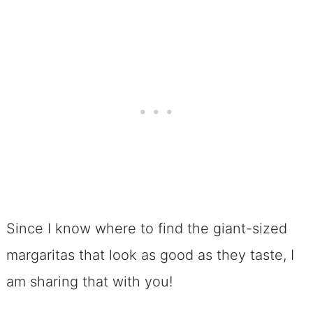
Since I know where to find the giant-sized
margaritas that look as good as they taste, I
am sharing that with you!