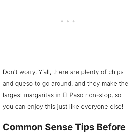
Don’t worry, Y’all, there are plenty of chips
and queso to go around, and they make the
largest margaritas in El Paso non-stop, so
you can enjoy this just like everyone else!
Common Sense Tips Before