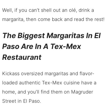
Well, if you can’t shell out an olé, drink a
margarita, then come back and read the rest!
The Biggest Margaritas In El
Paso Are In A Tex-Mex
Restaurant
Kickass oversized margaritas and flavor-
loaded authentic Tex-Mex cuisine have a
home, and you’ll find them on Magruder
Street in El Paso.