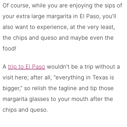
Of course, while you are enjoying the sips of
your extra large margarita in El Paso, you’ll
also want to experience, at the very least,
the chips and queso and maybe even the
food!
A
trip to El Paso
wouldn’t be a trip without a
visit here; after all, “everything in Texas is
bigger,” so relish the tagline and tip those
margarita glasses to your mouth after the
chips and queso.