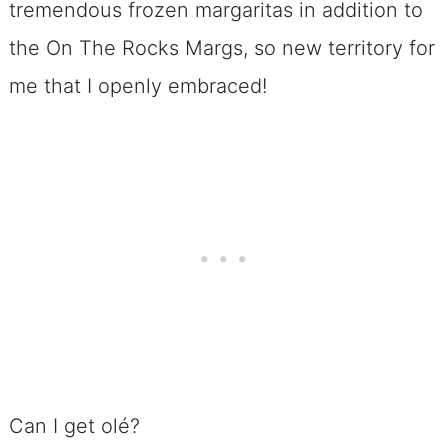
tremendous frozen margaritas in addition to
the On The Rocks Margs, so new territory for
me that I openly embraced!
Can I get olé?