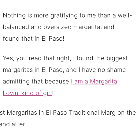
Nothing is more gratifying to me than a well-
balanced and oversized margarita, and I
found that in El Paso!
Yes, you read that right, I found the biggest
margaritas in El Paso, and I have no shame
admitting that because
I am a Margarita
Lovin’ kind of girl
!