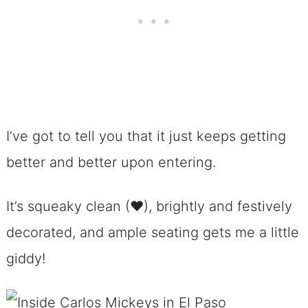
I’ve got to tell you that it just keeps getting
better and better upon entering.
It’s squeaky clean (♥), brightly and festively
decorated, and ample seating gets me a little
giddy!