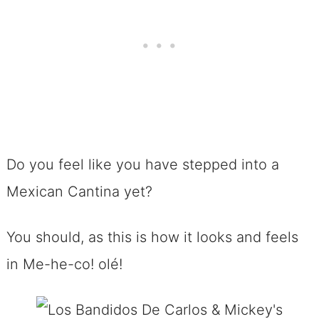
Do you feel like you have stepped into a
Mexican Cantina yet?
You should, as this is how it looks and feels
in Me-he-co! olé!