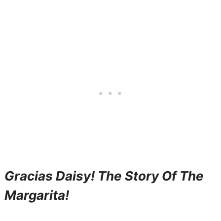
Gracias Daisy! The Story Of The
Margarita!