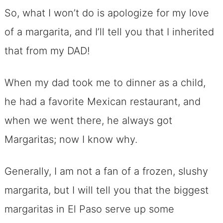
So, what I won’t do is apologize for my love
of a margarita, and I’ll tell you that I inherited
that from my DAD!
When my dad took me to dinner as a child,
he had a favorite Mexican restaurant, and
when we went there, he always got
Margaritas; now I know why.
Generally, I am not a fan of a frozen, slushy
margarita, but I will tell you that the biggest
margaritas in El Paso serve up some