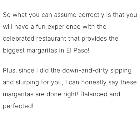
So what you can assume correctly is that you
will have a fun experience with the
celebrated restaurant that provides the
biggest margaritas in El Paso!
Plus, since I did the down-and-dirty sipping
and slurping for you, I can honestly say these
margaritas are done right! Balanced and
perfected!