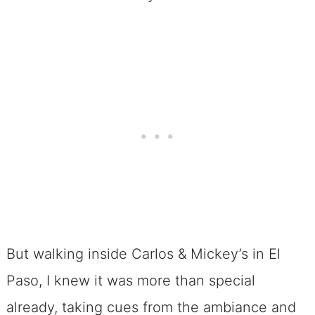
But walking inside Carlos & Mickey’s in El
Paso, I knew it was more than special
already, taking cues from the ambiance and