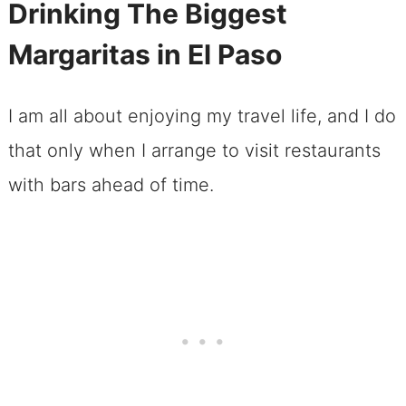
Drinking The Biggest
Margaritas in El Paso
I am all about enjoying my travel life, and I do
that only when I arrange to visit restaurants
with bars ahead of time.