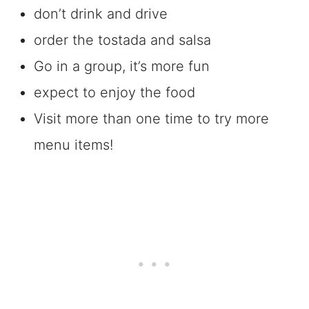
don’t drink and drive
order the tostada and salsa
Go in a group, it’s more fun
expect to enjoy the food
Visit more than one time to try more
menu items!