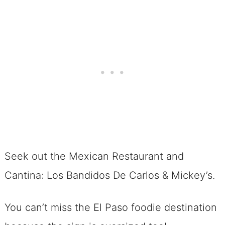
Seek out the Mexican Restaurant and
Cantina: Los Bandidos De Carlos & Mickey’s.
You can’t miss the El Paso foodie destination