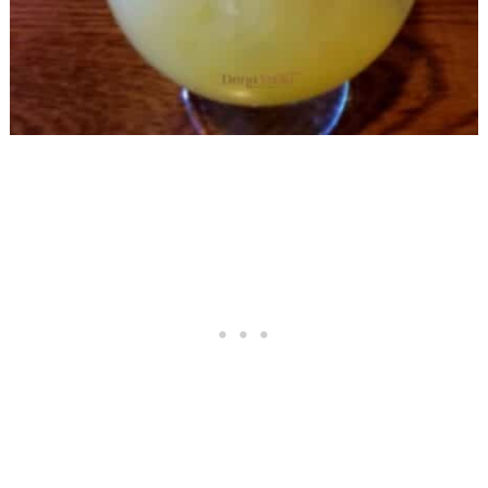
In El Paso, Check Out The Menu
Try The Mega Oversized Tostadas
Basket
Keep The Food Tasting Going:
Order Chips and Queso
Salad With Shrimp Leaves Room
For The Tostada Basket
The Biggest Margaritas in El Paso SIN
Committed By Me