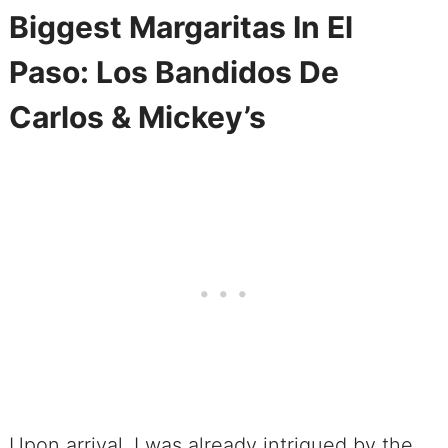
Biggest Margaritas In El
Paso: Los Bandidos De
Carlos & Mickey’s
Upon arrival, I was already intrigued by the