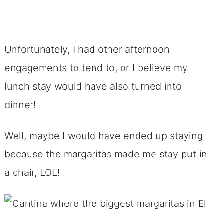
Unfortunately, I had other afternoon
engagements to tend to, or I believe my
lunch stay would have also turned into
dinner!
Well, maybe I would have ended up staying
because the margaritas made me stay put in
a chair, LOL!