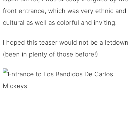
front entrance, which was very ethnic and
cultural as well as colorful and inviting.
I hoped this teaser would not be a letdown
(been in plenty of those before!)