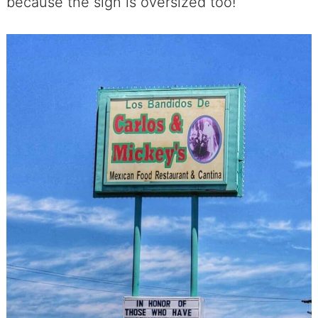
because the sign is oversized too!