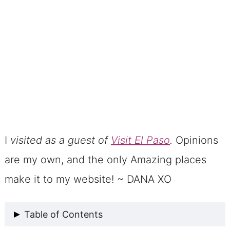
I
visited as a guest of
Visit El Paso
.
Opinions
are my own, and the only Amazing places
make it to my website! ~ DANA XO
Table of Contents