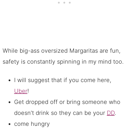
While big-ass oversized Margaritas are fun,
safety is constantly spinning in my mind too.
I will suggest that if you come here,
Uber
!
Get dropped off or bring someone who
doesn’t drink so they can be your
DD
.
come hungry