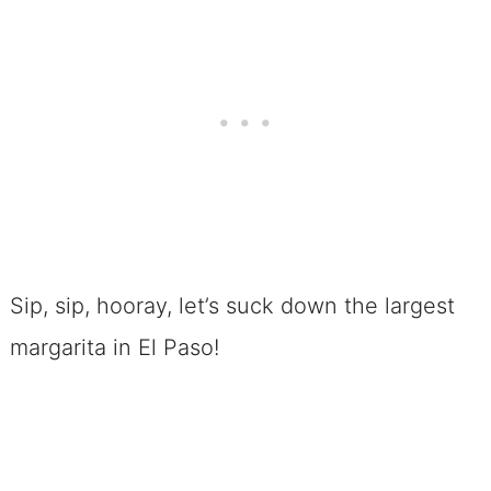
Sip, sip, hooray, let’s suck down the largest
margarita in El Paso!