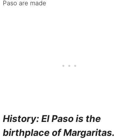
History: El Paso is the
birthplace of Margaritas.