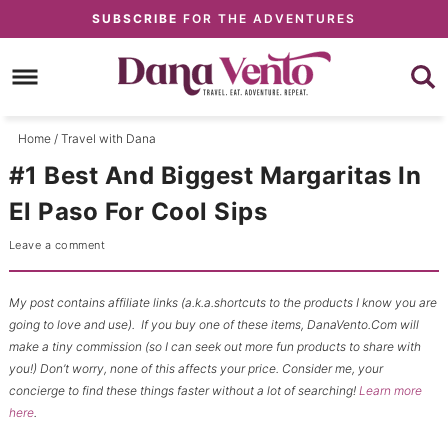
Skip
SUBSCRIBE
FOR THE ADVENTURES
to
Skip
primary
to
Skip
navigation
main
to
content
primary
Home
/
Travel with Dana
sidebar
#1 Best And Biggest Margaritas In
El Paso For Cool Sips
Leave a comment
My post contains affiliate links (a.k.a.shortcuts to the products I know you are
going to love and use). If you buy one of these items, DanaVento.Com will
make a tiny commission (so I can seek out more fun products to share with
you!) Don’t worry, none of this affects your price. Consider me, your
concierge to find these things faster without a lot of searching!
Learn more
here
.