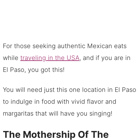
For those seeking authentic Mexican eats
while
traveling in the USA
, and if you are in
El Paso, you got this!
You will need just this one location in El Paso
to indulge in food with vivid flavor and
margaritas that will have you singing!
The Mothership Of The