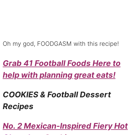
Oh my god, FOODGASM with this recipe!
Grab 41 Football Foods Here to
help with planning great eats!
COOKIES & Football Dessert
Recipes
No. 2 Mexican-Inspired Fiery Hot