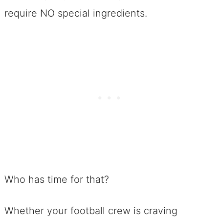
require NO special ingredients.
Who has time for that?
Whether your football crew is craving