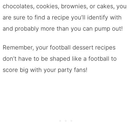
chocolates, cookies, brownies, or cakes, you
are sure to find a recipe you’ll identify with
and probably more than you can pump out!
Remember, your football dessert recipes
don’t have to be shaped like a football to
score big with your party fans!