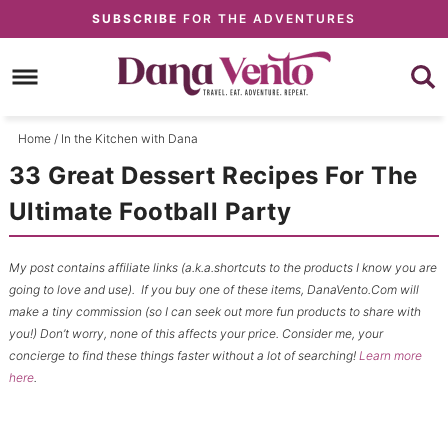
Skip
SUBSCRIBE
FOR THE ADVENTURES
to
Skip
primary
to
Skip
navigation
main
to
content
primary
Home
/
In the Kitchen with Dana
sidebar
33 Great Dessert Recipes For The
Ultimate Football Party
My post contains affiliate links (a.k.a.shortcuts to the products I know you are
going to love and use). If you buy one of these items, DanaVento.Com will
make a tiny commission (so I can seek out more fun products to share with
you!) Don’t worry, none of this affects your price. Consider me, your
concierge to find these things faster without a lot of searching!
Learn more
here
.