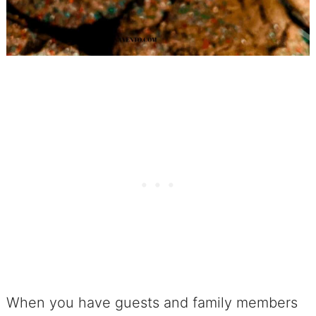
When you have guests and family members