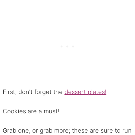
Football Dessert Recipes
The Best way to kick off Football
Dessert Recipes
No. 1 Divine Intervention Brownies
Grab 41 Football Foods Here to
help with planning great eats!
COOKIES & Football Dessert
Recipes
First, don’t forget the
dessert plates!
No. 2 Mexican-Inspired Fiery Hot
Chocolate Cookies
Cookies are a must!
No. 3 Snow-Kissed Chocolate
Grab one, or grab more; these are sure to run
Crinkles