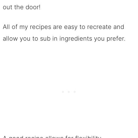
out the door!
No. 4 Sweet and Salty Potato Chip
Cookies
All of my recipes are easy to recreate and
No. 5 >>> 6 Ingredient Peanut
allow you to sub in ingredients you prefer.
Butter Cookies (Gluten-Free and
Flourless!) and They Don’t Suck!
No. 6 Coconut Macaroons
No. 7 Chewy Italian Amaretti
Cookies
No. 8 Swoon-Worthy Cherry
Amaretti Cookies
Celebrating Chocolate Chips for
Football Dessert Recipes