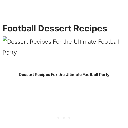
Football Dessert Recipes
Dessert Recipes For the Ultimate Football Party