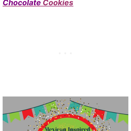
Chocolate
Cookies