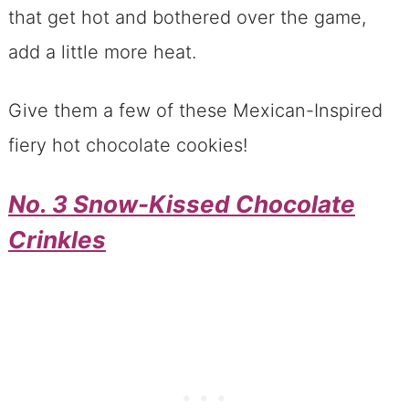
that get hot and bothered over the game,
add a little more heat.
Give them a few of these Mexican-Inspired
fiery hot chocolate cookies!
No. 3 Snow-Kissed Chocolate
Crinkles