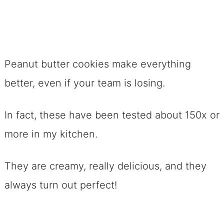
Peanut butter cookies make everything
better, even if your team is losing.
In fact, these have been tested about 150x or
more in my kitchen.
They are creamy, really delicious, and they
always turn out perfect!