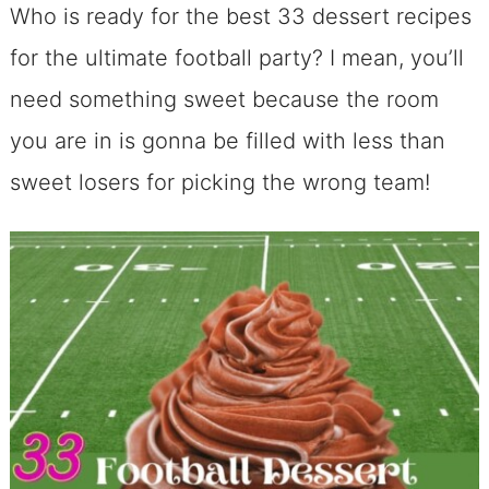
Who is ready for the best 33 dessert recipes
for the ultimate football party? I mean, you’ll
need something sweet because the room
you are in is gonna be filled with less than
sweet losers for picking the wrong team!