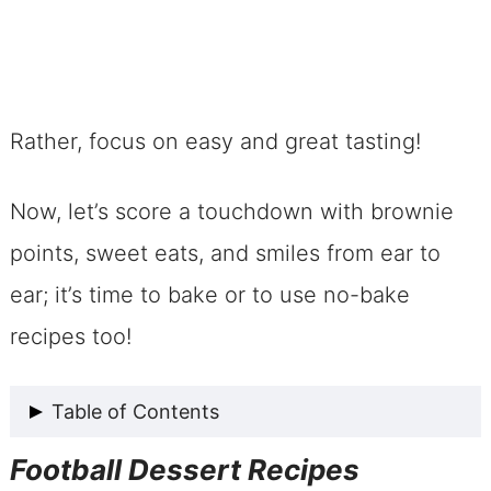
Rather, focus on easy and great tasting!
Now, let’s score a touchdown with brownie
points, sweet eats, and smiles from ear to
ear; it’s time to bake or to use no-bake
recipes too!
Table of Contents
Football Dessert Recipes
Football Dessert Recipes