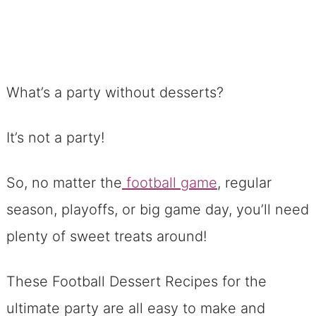
What’s a party without desserts?
It’s not a party!
So, no matter the
football game
, regular
season, playoffs, or big game day, you’ll need
plenty of sweet treats around!
These Football Dessert Recipes for the
ultimate party are all easy to make and