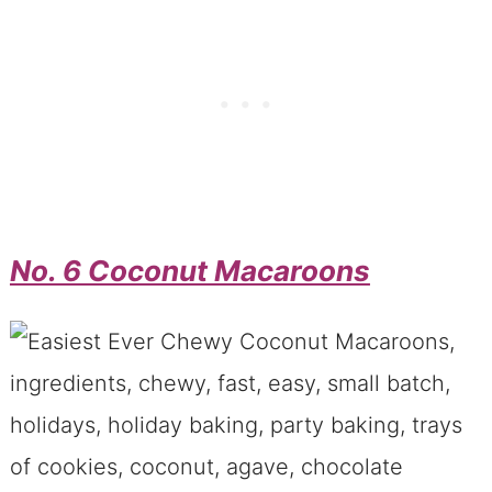
No. 6 Coconut Macaroons