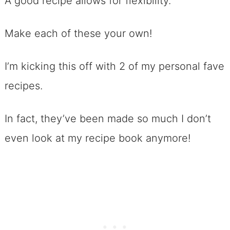
A good recipe allows for flexibility.
No. 9 Chocolate Chip Snowmen
Make each of these your own!
Cookies
No. 10 >>> 6 Ingredient Chocolate
I’m kicking this off with 2 of my personal fave
Chip Cookies
recipes.
No. 11 Chocolate Chip Cookie
Dough Dip
In fact, they’ve been made so much I don’t
Football Dessert Recipes that
even look at my recipe book anymore!
Require ZERO Baking!
No. 12 No-bake Chocolate Chip
Bar Cookies
No. 13 Ultimate No-Bake Triple