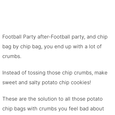
Football Party after-Football party, and chip
bag by chip bag, you end up with a lot of
crumbs.
Instead of tossing those chip crumbs, make
sweet and salty potato chip cookies!
These are the solution to all those potato
chip bags with crumbs you feel bad about