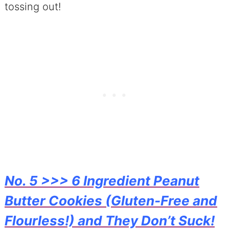
tossing out!
No. 5 >>> 6 Ingredient Peanut
Butter Cookies (Gluten-Free and
Flourless!) and They Don’t Suck!