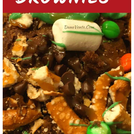
Cheesecakes with Toasted
Marshmallow Icing
Dessert Recipes For the Ultimate
Football Party In Your Air Fryer
No. 19 Air Fryer S’MORES Burritos
No. 20 Air-Fried Funfetti Covered
Oreos
No. 21 Air Fryer Snowmen Cookies
(with cinnamon sugar topping)
Cakes & Football Party Recipes
No. 22 Double Chocolate
Cappucino Cake