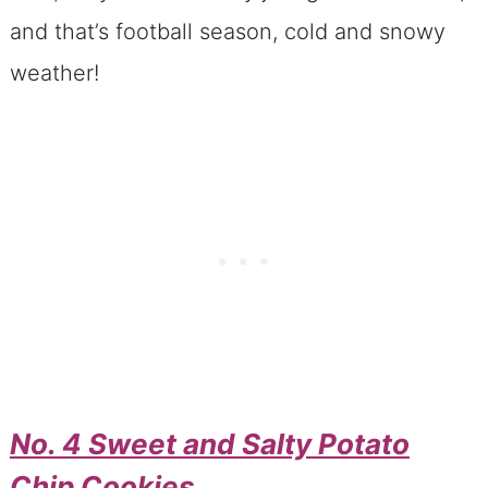
and that’s football season, cold and snowy
weather!
No. 4 Sweet and Salty Potato
Chip Cookies