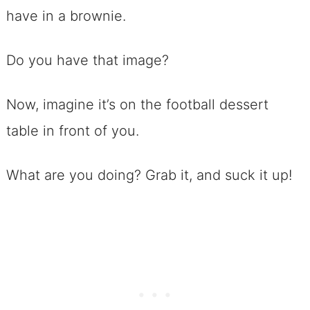
have in a brownie.
Chip Ice Cream
No. 29 Cream Horns with Filling
Do you have that image?
(make the filling color to match
YOUR team!)
Now, imagine it’s on the football dessert
Candy, Because Football Dessert
table in front of you.
Recipes Need A Sweet Ending
What are you doing? Grab it, and suck it up!
No.30 Chocolate Covered Pretzels
No. 31 White Chocolate Covered
Cherries
No. 32 Chocolate Nut Clusters
with Caramel
No. 33 Italian Lemon Drop Cookies