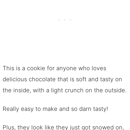
This is a cookie for anyone who loves
delicious chocolate that is soft and tasty on
the inside, with a light crunch on the outside.
Really easy to make and so darn tasty!
Plus, they look like they just got snowed on,