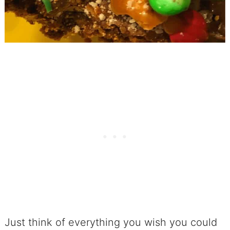
No. 23 Birthday-Flavored Crunchy
Popcorn Cake
No. 24 Chocolate Trio Popcorn
Cake
No. 25 Inverted Angel Food Cakes
with Salted Caramel
Ice Cream To Keep Your Cool!
No. 26 Ice Cream Cake No One
Can Resist
No. 27 No-Churn Mexican Inspired
Ice Cream
Just think of everything you wish you could
No. 28 No-Churn Mint Chocolate